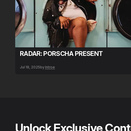
RADAR: PORSCHA PRESENT
Jul 18, 2025
by
Introe
Unlock Exclusive Con