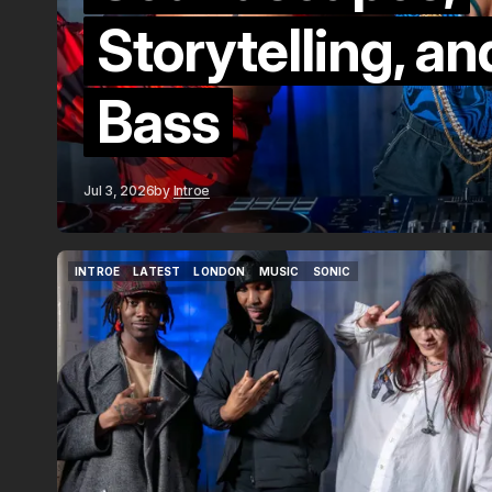
Storytelling, a
Bass
Jul 3, 2026
by
Introe
INTROE
LATEST
LONDON
MUSIC
SONIC
INTROE
LATEST
LONDON
MUSIC
SONIC