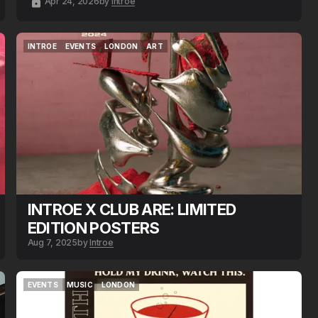
Apr 24, 2026
by
Introe
INTROE
EVENTS
LONDON
ART
INTROE
EVENTS
LONDON
ART
INTROE X CLUB ARE: LIMITED
EDITION POSTERS
Aug 7, 2025
by
Introe
EVENTS
MUSIC
LONDON
EVENTS
MUSIC
LONDON