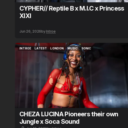
CYPHER// Reptile B x M.I.C x Princess
XIXI
Jun 26, 2026
by
Introe
INTROE
LATEST
LONDON
MUSIC
SONIC
INTROE
LATEST
LONDON
MUSIC
SONIC
CHEZA LUCINA Pioneers their own
Jungle x Soca Sound