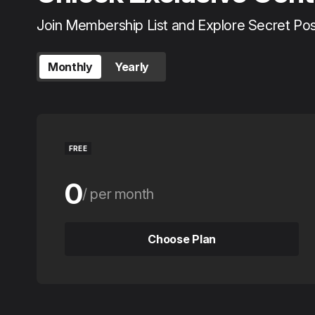
Join Membership List and Explore Secret Po
Monthly
Yearly
FREE
0
per month
0
per year
Choose Plan
Choose Plan