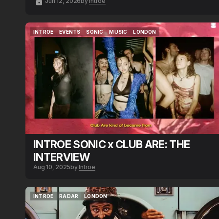
Jun 12, 2026
by
Introe
INTROE
EVENTS
SONIC
MUSIC
LONDON
INTROE
EVENTS
SONIC
MUSIC
LONDON
INTROE SONIC x CLUB ARE: THE
INTERVIEW
Aug 10, 2025
by
Introe
INTROE
RADAR
LONDON
INTROE
RADAR
LONDON