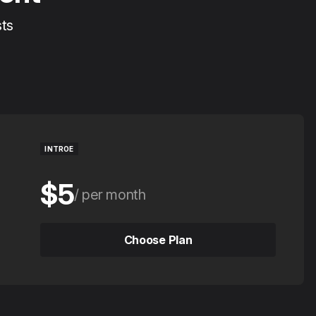
sts
INTROE
$5
per month
$50
per year
Choose Plan
Choose Plan