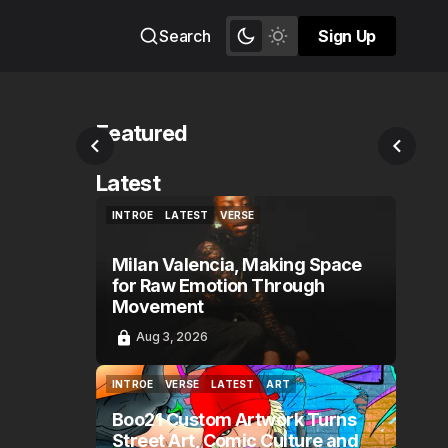
Search
Sign Up
Sign Up
Featured
Latest
INTROE
LATEST
VERSE
INTROE
LATEST
VERSE
Milan Valencia, Making Space
for Raw Emotion Through
Movement
Aug 3, 2026
INTROE
VERSE
LATEST
ART
INTROE
VERSE
LATEST
ART
Boo21 Custom Artwork Turns
Street Art, Comic Culture and