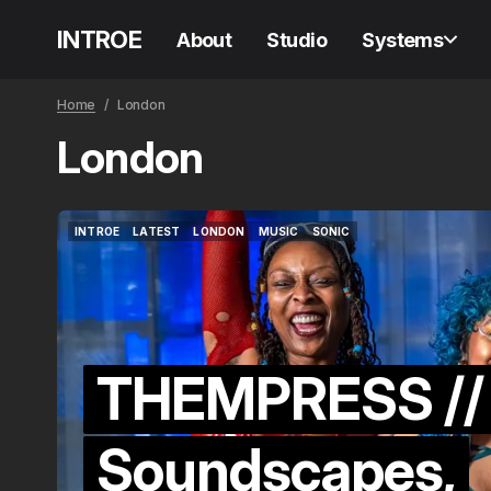
INTROE
About
Studio
Systems
Home
London
London
INTROE
LATEST
LONDON
MUSIC
SONIC
INTROE
LATEST
LONDON
MUSIC
SONIC
THEMPRESS //
Soundscapes,