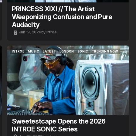
PRINCESS XIXI // The Artist
Weaponizing Confusion and Pure
Audacity
Jun 19, 2026
by
Introe
INTROE
MUSIC
LATEST
LONDON
SONIC
TRENDING NOW
INTROE
MUSIC
LATEST
LONDON
SONIC
TRENDING NOW
Sweetestcape Opens the 2026
INTROE SONIC Series