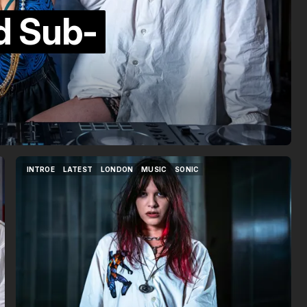
nd Sub-
INTROE
LATEST
LONDON
MUSIC
SONIC
INTROE
LATEST
LONDON
MUSIC
SONIC