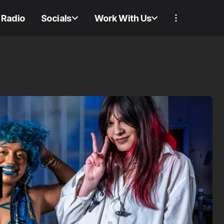
Radio
Socials
Work With Us