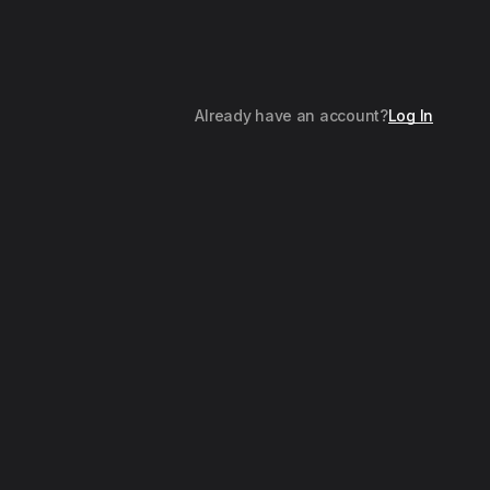
Already have an account?
Log In