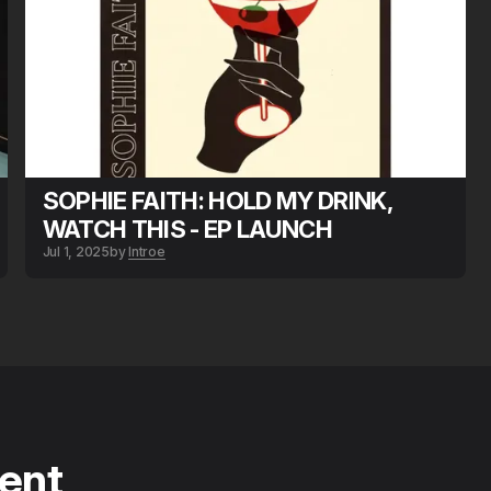
SOPHIE FAITH: HOLD MY DRINK,
WATCH THIS - EP LAUNCH
Jul 1, 2025
by
Introe
tent