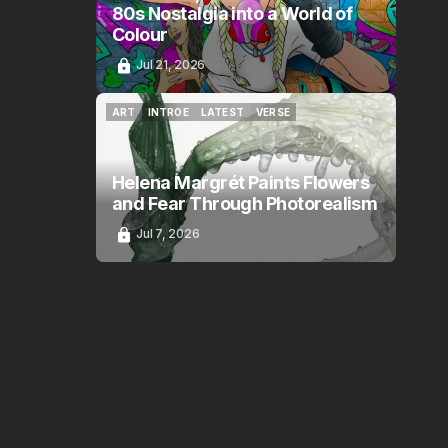
80s Nostalgia into a World of
Colour
Jul 21, 2026
ART
INTROE
LATEST
VERSE
ART
INTROE
LATEST
VERSE
Helena Margrét Paints Flowers
and Fear Through Photorealism
Jul 7, 2026