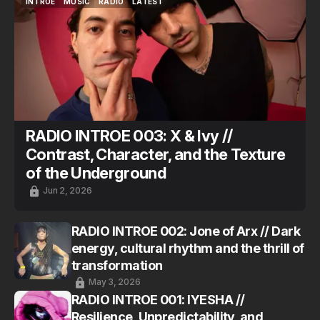
INTROE
MUSIC
RADIO
LATEST
INTROE
MUSIC
RADIO
LATEST
RADIO INTROE 003: X & Ivy //
Contrast, Character, and the Texture
of the Underground
Jun 2, 2026
RADIO INTROE 002: Jone of Arx // Dark
energy, cultural rhythm and the thrill of
transformation
May 3, 2026
RADIO INTROE 001: IYESHA //
Resilience, Unpredictability, and