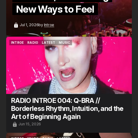
New Ways to Feel
Jul 1, 2026
by
Introe
INTROE
RADIO
LATEST
MUSIC
INTROE
RADIO
LATEST
MUSIC
RADIO INTROE 004: Q-BRA //
Borderless Rhythm, Intuition, and the
Art of Beginning Again
Jun 15, 2026