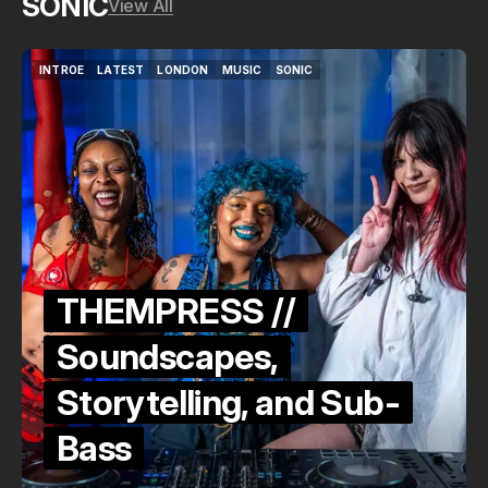
SONIC
View All
INTROE
LATEST
LONDON
MUSIC
SONIC
INTROE
LATEST
LONDON
MUSIC
SONIC
THEMPRESS //
Soundscapes,
Storytelling, and Sub-
Bass