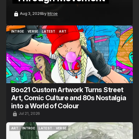
Aug 3, 2026
by
Introe
INTROE
VERSE
LATEST
ART
INTROE
VERSE
LATEST
ART
Boo21 Custom Artwork Turns Street
Art, Comic Culture and 80s Nostalgia
into a World of Colour
Jul 21, 2026
ART
INTROE
LATEST
VERSE
ART
INTROE
LATEST
VERSE