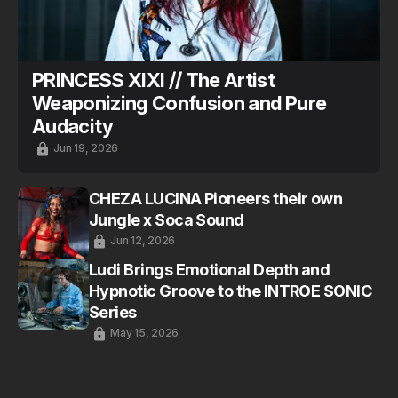
PRINCESS XIXI // The Artist
Weaponizing Confusion and Pure
Audacity
Jun 19, 2026
CHEZA LUCINA Pioneers their own
Jungle x Soca Sound
Jun 12, 2026
Ludi Brings Emotional Depth and
Hypnotic Groove to the INTROE SONIC
Series
May 15, 2026