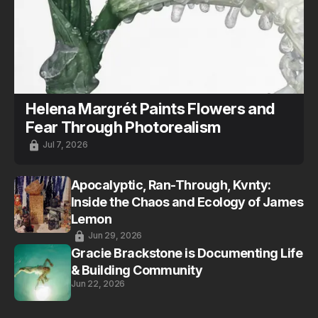
Helena Margrét Paints Flowers and
Fear Through Photorealism
Jul 7, 2026
Apocalyptic, Ran-Through, Kvnty:
Inside the Chaos and Ecology of James
Lemon
Jun 29, 2026
Gracie Brackstone is Documenting Life
& Building Community
Jun 22, 2026