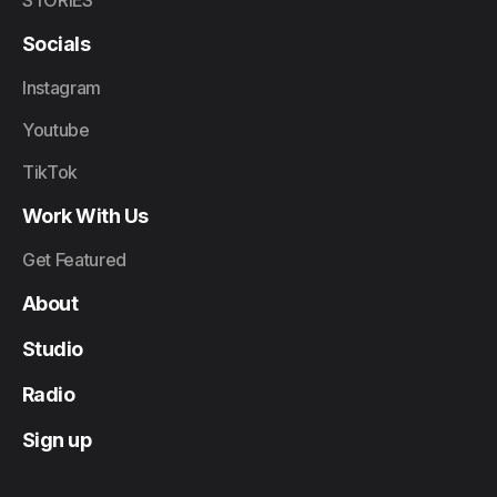
STORIES
Socials
Instagram
Youtube
TikTok
Work With Us
Get Featured
About
Studio
Radio
Sign up