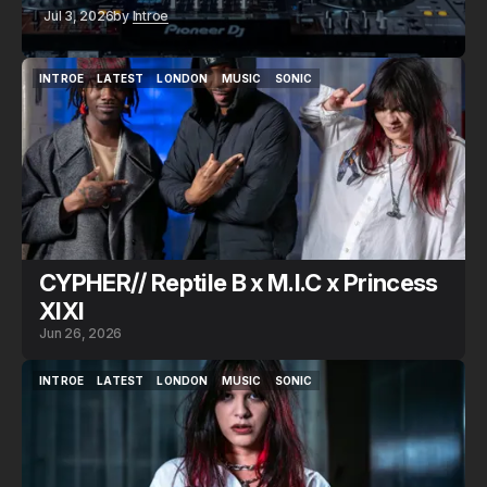
Jul 3, 2026
by
Introe
INTROE
LATEST
LONDON
MUSIC
SONIC
INTROE
LATEST
LONDON
MUSIC
SONIC
CYPHER// Reptile B x M.I.C x Princess
XIXI
Jun 26, 2026
INTROE
LATEST
LONDON
MUSIC
SONIC
INTROE
LATEST
LONDON
MUSIC
SONIC