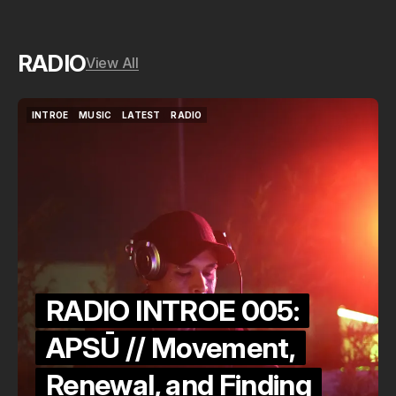
RADIO
View All
INTROE
MUSIC
LATEST
RADIO
INTROE
MUSIC
LATEST
RADIO
RADIO INTROE 005:
APSŪ // Movement,
Renewal, and Finding