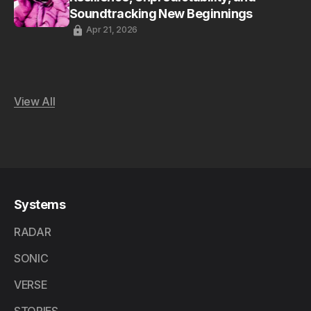
Soundtracking New Beginnings
Apr 21, 2026
View All
Systems
RADAR
SONIC
VERSE