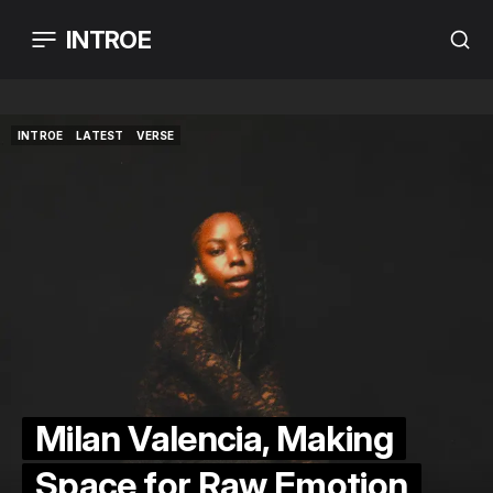
INTROE
INTROE
LATEST
VERSE
INTROE
LATEST
VERSE
Milan Valencia, Making
Space for Raw Emotion