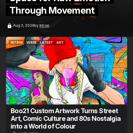
Through Movement
Aug 3, 2026
by
Introe
INTROE
VERSE
LATEST
ART
INTROE
VERSE
LATEST
ART
Boo21 Custom Artwork Turns Street
Art, Comic Culture and 80s Nostalgia
into a World of Colour