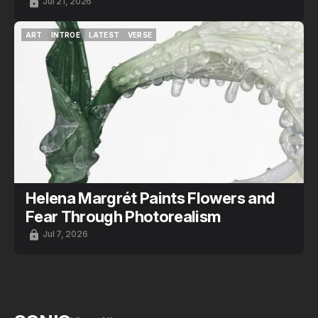
Jul 21, 2026
ART
INTROE
LATEST
VERSE
ART
INTROE
LATEST
VERSE
Helena Margrét Paints Flowers and
Fear Through Photorealism
Jul 7, 2026