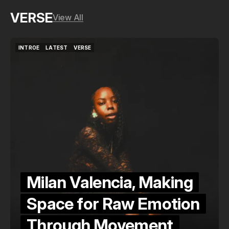
VERSE
View All
INTROE
LATEST
VERSE
INTROE
LATEST
VERSE
Milan Valencia, Making
Space for Raw Emotion
Through Movement