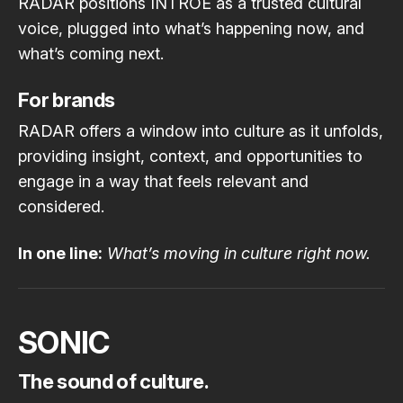
RADAR positions INTROE as a trusted cultural
voice, plugged into what’s happening now, and
what’s coming next.
For brands
RADAR offers a window into culture as it unfolds,
providing insight, context, and opportunities to
engage in a way that feels relevant and
considered.
In one line:
What’s moving in culture right now.
SONIC
The sound of culture.