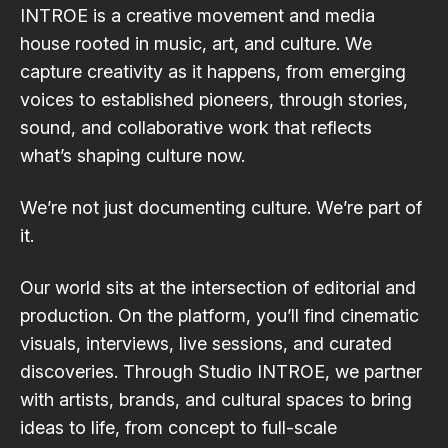
INTROE is a creative movement and media
house rooted in music, art, and culture. We
capture creativity as it happens, from emerging
voices to established pioneers, through stories,
sound, and collaborative work that reflects
what’s shaping culture now.
We’re not just documenting culture. We’re part of
it.
Our world sits at the intersection of editorial and
production. On the platform, you’ll find cinematic
visuals, interviews, live sessions, and curated
discoveries. Through Studio INTROE, we partner
with artists, brands, and cultural spaces to bring
ideas to life, from concept to full-scale