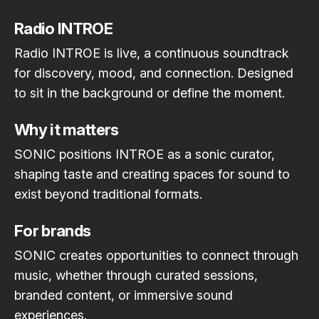
Radio INTROE
Radio INTROE is live, a continuous soundtrack
for discovery, mood, and connection. Designed
to sit in the background or define the moment.
Why it matters
SONIC positions INTROE as a sonic curator,
shaping taste and creating spaces for sound to
exist beyond traditional formats.
For brands
SONIC creates opportunities to connect through
music, whether through curated sessions,
branded content, or immersive sound
experiences.