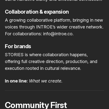
Collaboration & expansion
A growing collaborative platform, bringing in new
voices through INTROE’s wider creative network.
For collaborations: info@introe.co.
For brands
STORIES is where collaboration happens,
offering full creative direction, production, and
execution rooted in cultural relevance.
In one line:
What we create.
Community First