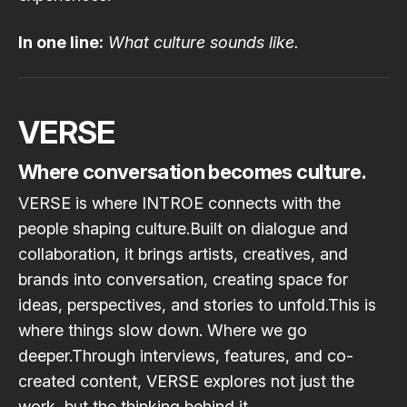
In one line:
What culture sounds like.
VERSE
Where conversation becomes culture.
VERSE is where INTROE connects with the
people shaping culture.Built on dialogue and
collaboration, it brings artists, creatives, and
brands into conversation, creating space for
ideas, perspectives, and stories to unfold.This is
where things slow down. Where we go
deeper.Through interviews, features, and co-
created content, VERSE explores not just the
work, but the thinking behind it.