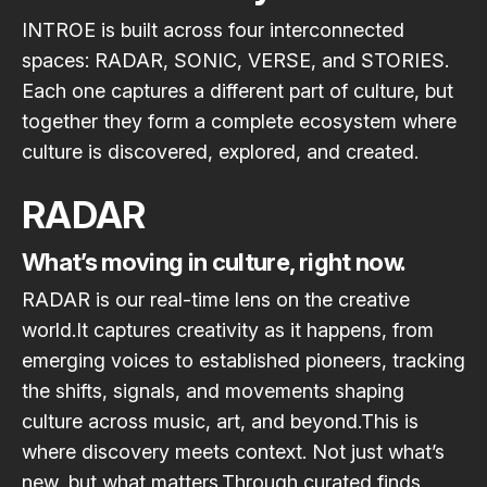
INTROE is built across four interconnected
spaces: RADAR, SONIC, VERSE, and STORIES.
Each one captures a different part of culture, but
together they form a complete ecosystem where
culture is discovered, explored, and created.
RADAR
What’s moving in culture, right now.
RADAR is our real-time lens on the creative
world.It captures creativity as it happens, from
emerging voices to established pioneers, tracking
the shifts, signals, and movements shaping
culture across music, art, and beyond.This is
where discovery meets context. Not just what’s
new, but what matters.Through curated finds,