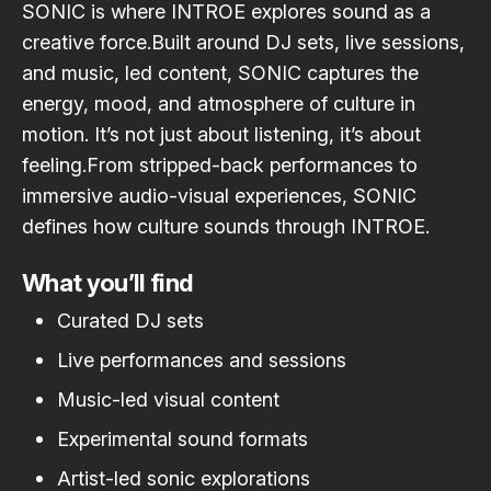
SONIC is where INTROE explores sound as a
creative force.Built around DJ sets, live sessions,
and music, led content, SONIC captures the
energy, mood, and atmosphere of culture in
motion. It’s not just about listening, it’s about
feeling.From stripped-back performances to
immersive audio-visual experiences, SONIC
defines how culture sounds through INTROE.
What you’ll find
Curated DJ sets
Live performances and sessions
Music-led visual content
Experimental sound formats
Artist-led sonic explorations