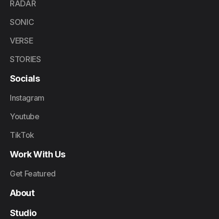
RADAR
SONIC
VERSE
STORIES
Socials
Instagram
Youtube
TikTok
Work With Us
Get Featured
About
Studio