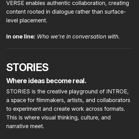
VERSE enables authentic collaboration, creating
content rooted in dialogue rather than surface-
level placement.
In one line:
Who we’re in conversation with.
STORIES
Where ideas become real.
STORIES is the creative playground of INTROE,
a space for filmmakers, artists, and collaborators
to experiment and create work across formats.
This is where visual thinking, culture, and
narrative meet.