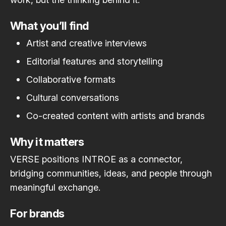
What you’ll find
Artist and creative interviews
Editorial features and storytelling
Collaborative formats
Cultural conversations
Co-created content with artists and brands
Why it matters
VERSE positions INTROE as a connector,
bridging communities, ideas, and people through
meaningful exchange.
For brands