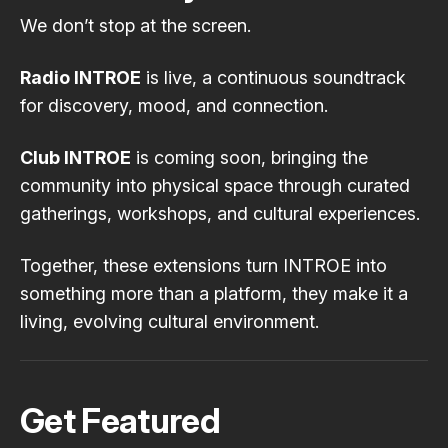
We don’t stop at the screen.
Radio INTROE
is live, a continuous soundtrack
for discovery, mood, and connection.
Club INTROE
is coming soon, bringing the
community into physical space through curated
gatherings, workshops, and cultural experiences.
Together, these extensions turn INTROE into
something more than a platform, they make it a
living, evolving cultural environment.
Get Featured