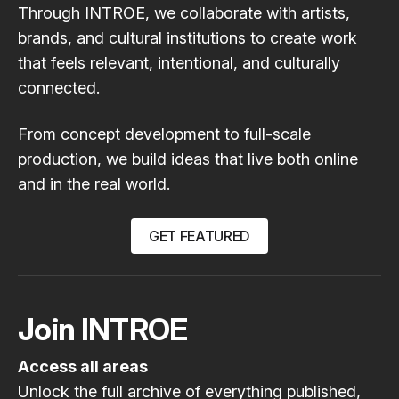
Through INTROE, we collaborate with artists,
brands, and cultural institutions to create work
that feels relevant, intentional, and culturally
connected.
From concept development to full-scale
production, we build ideas that live both online
and in the real world.
GET FEATURED
Join INTROE
Access all areas
Unlock the full archive of everything published,