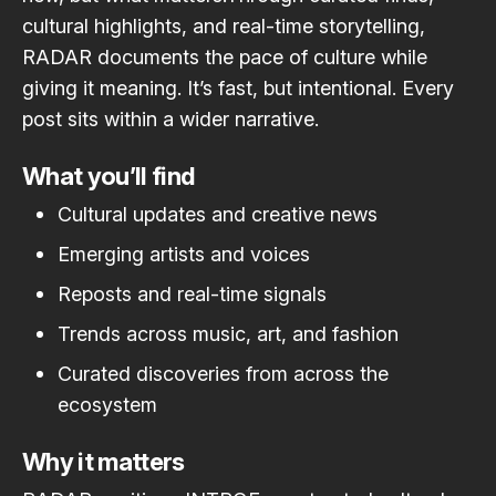
cultural highlights, and real-time storytelling,
RADAR documents the pace of culture while
giving it meaning. It’s fast, but intentional. Every
post sits within a wider narrative.
What you’ll find
Cultural updates and creative news
Emerging artists and voices
Reposts and real-time signals
Trends across music, art, and fashion
Curated discoveries from across the
ecosystem
Why it matters