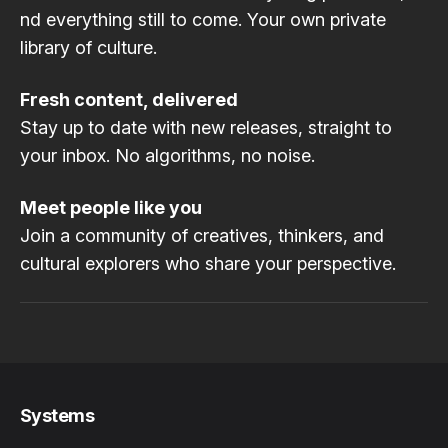
nd everything still to come. Your own private
library of culture.
Fresh content, delivered
Stay up to date with new releases, straight to
your inbox. No algorithms, no noise.
Meet people like you
Join a community of creatives, thinkers, and
cultural explorers who share your perspective.
Systems