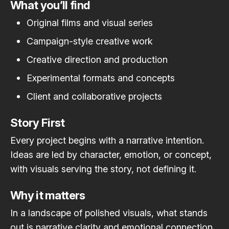
What you’ll find
Original films and visual series
Campaign-style creative work
Creative direction and production
Experimental formats and concepts
Client and collaborative projects
Story First
Every project begins with a narrative intention.
Ideas are led by character, emotion, or concept,
with visuals serving the story, not defining it.
Why it matters
In a landscape of polished visuals, what stands
out is narrative clarity and emotional connection.