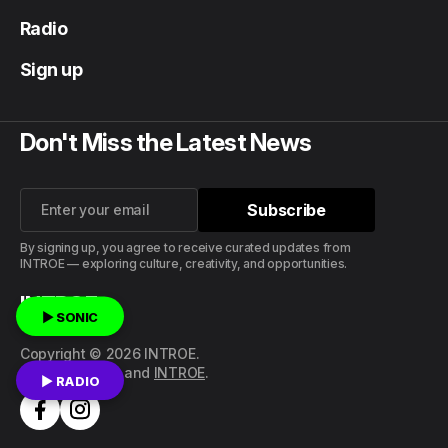
Radio
Sign up
Don't Miss the Latest News
Subscribe
Subscribe
By signing up, you agree to receive curated updates from
INTROE — exploring culture, creativity, and opportunities.
INTROE
▶ SONIC
Copyright © 2026 INTROE.
Published with
and
INTROE
.
▶ RADIO