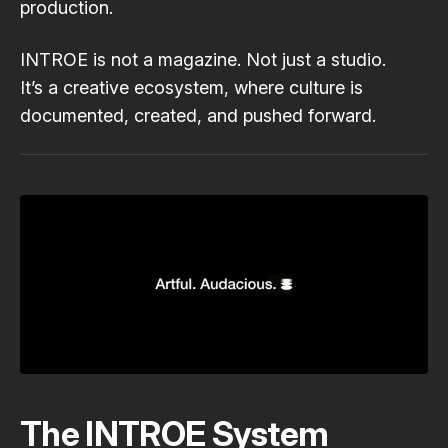
production.
INTROE is not a magazine. Not just a studio.
It’s a creative ecosystem, where culture is
documented, created, and pushed forward.
The INTROE System