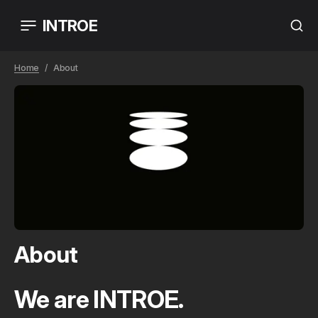
INTROE
Home
About
About
We are INTROE.