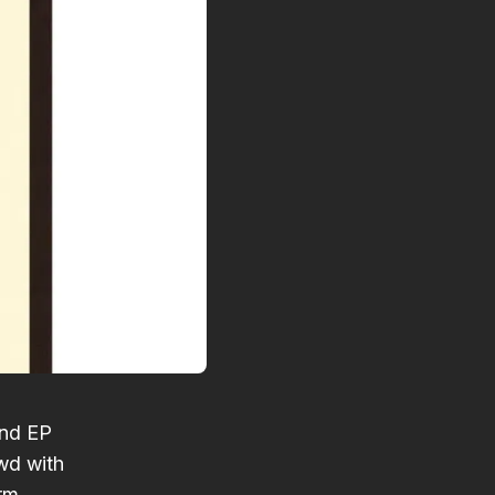
ond EP
wd with
arm