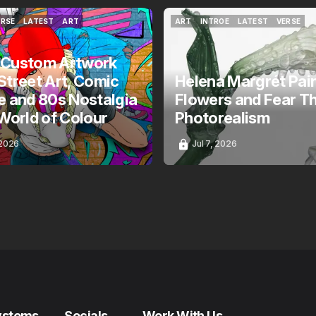
ERSE
LATEST
ART
ART
INTROE
LATEST
VERSE
ERSE
LATEST
ART
ART
INTROE
LATEST
VERSE
 Custom Artwork
Street Art, Comic
Helena Margrét Pai
e and 80s Nostalgia
Flowers and Fear T
 World of Colour
Photorealism
 2026
Jul 7, 2026
ystems
Socials
Work With Us