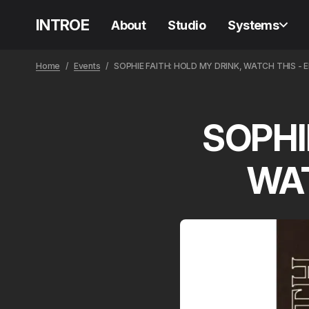
INTROE
About
Studio
Systems
Home
Events
SOPHIE FAITH: HOLD MY DRINK, WATCH THIS - 
SOPHI
WAT