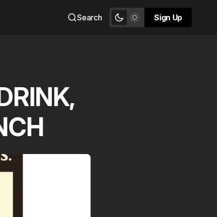
Search
Sign Up
Sign Up
DRINK,
UNCH