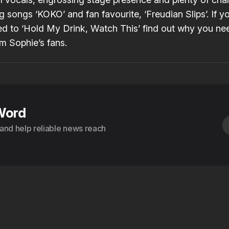
g songs ‘KOKO’ and fan favourite, ‘
Freudian Slips
’. If 
ned to ‘Hold My Drink, Watch This’ find out why you ne
m Sophie’s
fans
.
Word
s and help reliable news reach