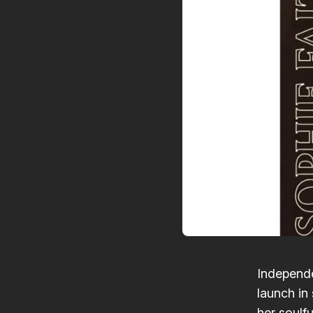
Independe
launch in 
her soulf