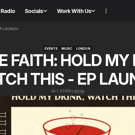
Radio
Socials
Work With Us
EP LAUNCH
EVENTS
MUSIC
LONDON
E FAITH: HOLD MY 
EVENTS
MUSIC
LONDON
CH THIS - EP LA
Jul 1, 2025
by
Introe