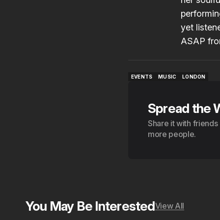
performin
yet liste
ASAP fro
EVENTS
MUSIC
LONDON
EVENTS
MUSIC
LONDON
Spread the 
Share it with friend
more people.
You May Be Interested
View All