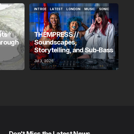
INTROE
LATEST
LONDON
MUSIC
SONIC
INTROE
LATEST
LONDON
MUSIC
SONIC
nts
THEMPRESS //
hrough
Soundscapes,
Storytelling, and Sub-Bass
Jul 3, 2026
Don't Miss the Latest News