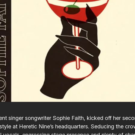
nt singer songwriter
Sophie Faith
, kicked off her sec
style at
Heretic Nine
’s headquarters. Seducing the cro
ul vocals, engrossing stage presence and plenty of ch