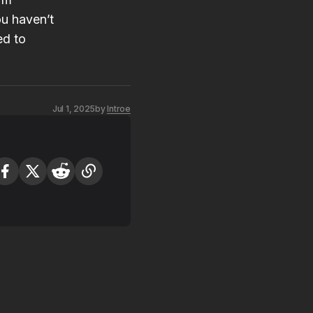
you haven’t
ed to
Jul 1, 2025
by
Introe