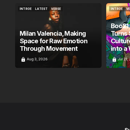
INTROE
LATEST
VERSE
INTROE
V
INTROE
LATEST
VERSE
INTROE
V
Boo21
Milan Valencia, Making
Turns 
Space for Raw Emotion
Cultur
Through Movement
into a
Aug 3, 2026
Jul 21,
S