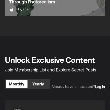
Through Photorealism
Jul 7, 2026
Unlock Exclusive Content
Join Membership List and Explore Secret Posts
Monthly
Yearly
Already have an account?
Log In