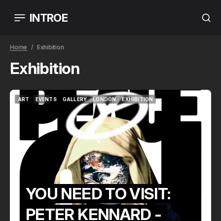
INTROE
Home
Exhibition
Exhibition
ART
EVENTS
GALLERY
LONDON
EXHIBITION
ART
EVENTS
GALLERY
LONDON
EXHIBITION
YOU NEED TO VISIT:
PETER KENNARD -