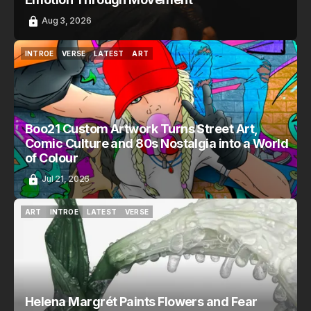
Aug 3, 2026
INTROE
VERSE
LATEST
ART
INTROE
VERSE
LATEST
ART
Boo21 Custom Artwork Turns Street Art,
Comic Culture and 80s Nostalgia into a World
of Colour
Jul 21, 2026
ART
INTROE
LATEST
VERSE
ART
INTROE
LATEST
VERSE
Helena Margrét Paints Flowers and Fear