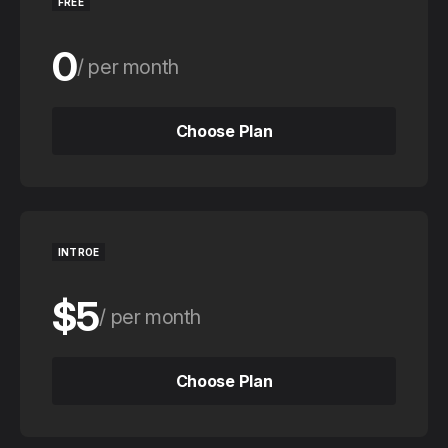
FREE
0
per month
0
per year
Choose Plan
Choose Plan
INTROE
$5
per month
$50
per year
Choose Plan
Choose Plan