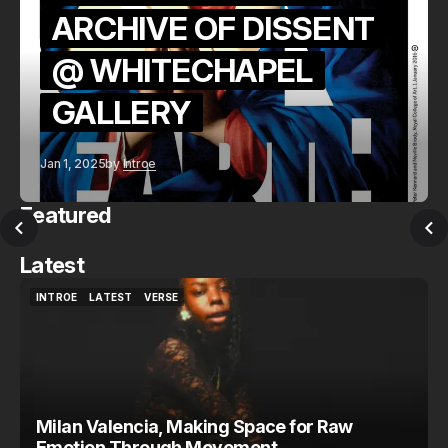
ARCHIVE OF DISSENT
@ WHITECHAPEL
GALLERY
Jan 1, 2025
by
Introe
Featured
Latest
INTROE
LATEST
VERSE
INTROE
LATEST
VERSE
Milan Valencia, Making Space for Raw
Emotion Through Movement