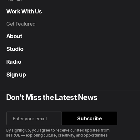
Work With Us
Get Featured
About
Studio
Radio
Sign up
Don't Miss the Latest News
Subscribe
Subscribe
By signing up, you agree to receive curated updates from
INTROE — exploring culture, creativity, and opportunities.