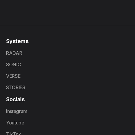
Systems
RADAR
SONIC
VERSE
STORIES
Socials
Instagram
Youtube
TikTok