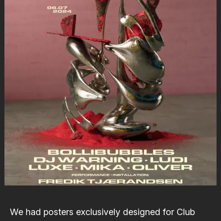
We had posters exclusively designed for
Club