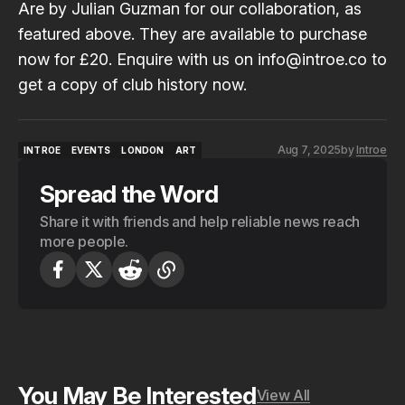
Are
by
Julian Guzman
for our collaboration, as
featured above. They are available to purchase
now for £20. Enquire with us on info@introe.co to
get a copy of club history now.
Aug 7, 2025
by
Introe
INTROE
EVENTS
LONDON
ART
INTROE
EVENTS
LONDON
ART
Spread the Word
Share it with friends and help reliable news reach
more people.
You May Be Interested
View All