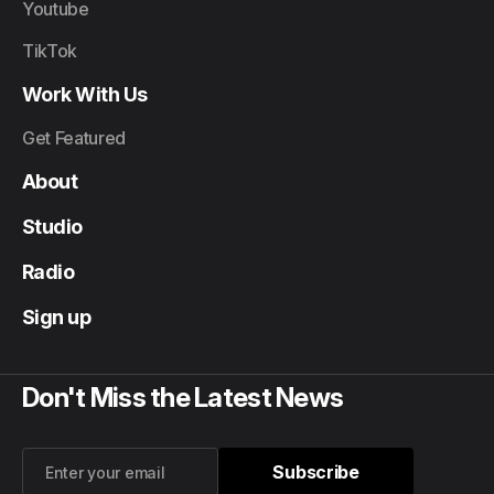
Youtube
TikTok
Work With Us
Get Featured
About
Studio
Radio
Sign up
Don't Miss the Latest News
Subscribe