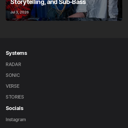
Storytelling, and Sub-Bass
Jul 3, 2026
Systems
RADAR
SONIC
VERSE
STORIES
Socials
Instagram