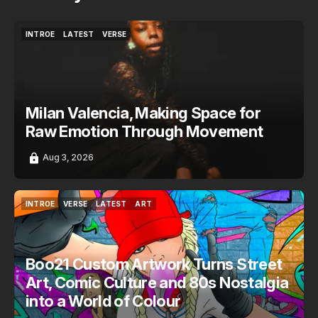
INTROE
LATEST
VERSE
INTROE
LATEST
VERSE
Milan Valencia, Making Space for
Raw Emotion Through Movement
Aug 3, 2026
INTROE
VERSE
LATEST
ART
INTROE
VERSE
LATEST
ART
Boo21 Custom Artwork Turns Street
Art, Comic Culture and 80s Nostalgia
into a World of Colour