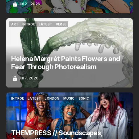
Jul 21, 2026
ART
INTROE
LATEST
VERSE
ART
INTROE
LATEST
VERSE
Helena Margrét Paints Flowers and
Fear Through Photorealism
Jul 7, 2026
INTROE
LATEST
LONDON
MUSIC
SONIC
INTROE
LATEST
LONDON
MUSIC
SONIC
THEMPRESS // Soundscapes,