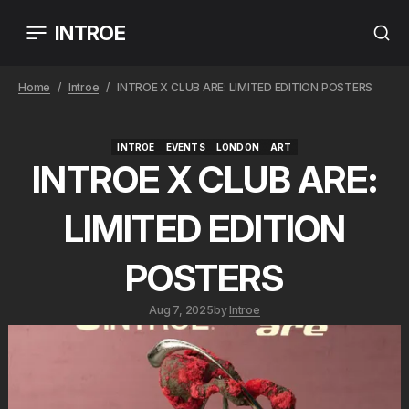
INTROE
Home
Introe
INTROE X CLUB ARE: LIMITED EDITION POSTERS
INTROE
EVENTS
LONDON
ART
INTROE
EVENTS
LONDON
ART
INTROE X CLUB ARE:
LIMITED EDITION
POSTERS
Aug 7, 2025
by
Introe