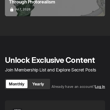
Through Photorealism
Jul 7, 2026
Unlock Exclusive Content
Join Membership List and Explore Secret Posts
Monthly
Yearly
Already have an account?
Log In