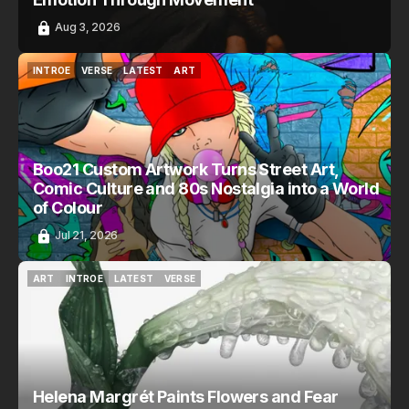
Aug 3, 2026
INTROE
VERSE
LATEST
ART
INTROE
VERSE
LATEST
ART
Boo21 Custom Artwork Turns Street Art,
Comic Culture and 80s Nostalgia into a World
of Colour
Jul 21, 2026
ART
INTROE
LATEST
VERSE
ART
INTROE
LATEST
VERSE
Helena Margrét Paints Flowers and Fear