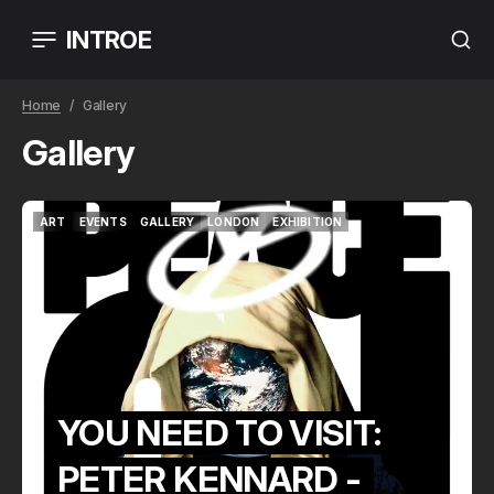
INTROE
Home
Gallery
Gallery
ART
EVENTS
GALLERY
LONDON
EXHIBITION
ART
EVENTS
GALLERY
LONDON
EXHIBITION
YOU NEED TO VISIT:
PETER KENNARD -