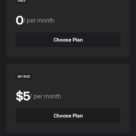
FREE
0
per month
0
per year
Choose Plan
Choose Plan
INTROE
$5
per month
$50
per year
Choose Plan
Choose Plan