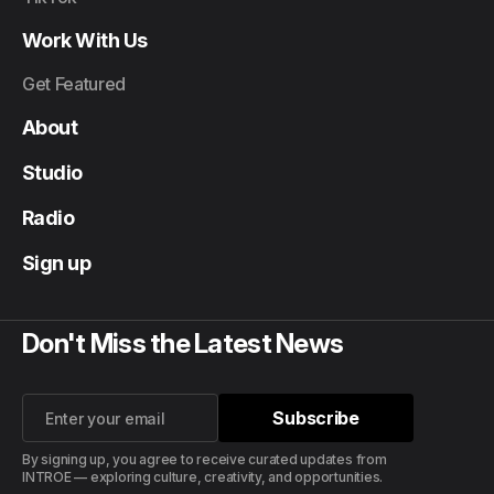
Work With Us
Get Featured
About
Studio
Radio
Sign up
Don't Miss the Latest News
Subscribe
Subscribe
By signing up, you agree to receive curated updates from
INTROE — exploring culture, creativity, and opportunities.