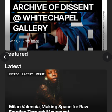
ARCHIVE OF DISSENT
@ WHITECHAPEL
GALLERY
Jan 1, 2025
by
Introe
Featured
Latest
INTROE
LATEST
VERSE
INTROE
LATEST
VERSE
Milan Valencia, Making Space for Raw
Emotion Through Movement