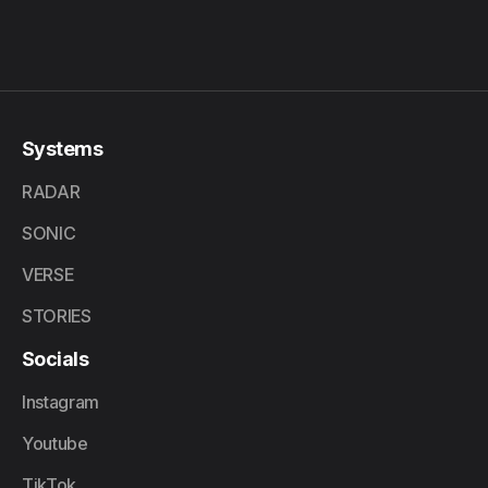
Systems
RADAR
SONIC
VERSE
STORIES
Socials
Instagram
Youtube
TikTok