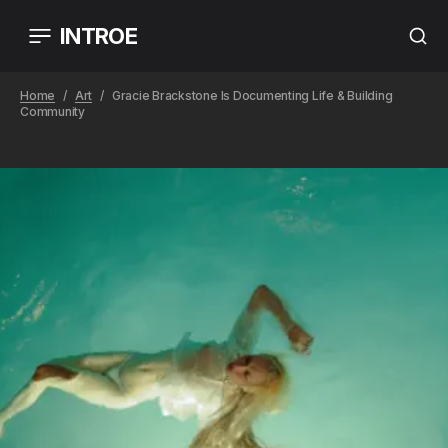
INTROE
Home
Art
Gracie Brackstone Is Documenting Life & Building
Community