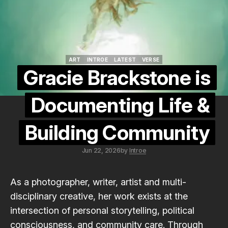
ART
INTROE
LATEST
VERSE
ART
INTROE
LATEST
VERSE
Gracie Brackstone is
Documenting Life &
Building Community
Jun 22, 2026
by
Introe
As a photographer, writer, artist and multi-
disciplinary creative, her work exists at the
intersection of personal storytelling, political
consciousness, and community care. Through