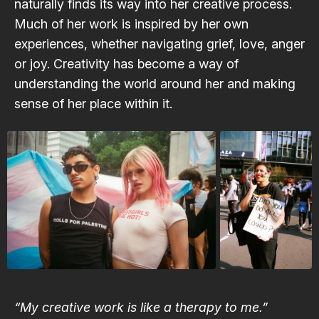
naturally finds its way into her creative process.
Much of her work is inspired by her own
experiences, whether navigating grief, love, anger
or joy. Creativity has become a way of
understanding the world around her and making
sense of her place within it.
“My creative work is like a therapy to me.”