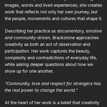
images, words and lived experiences, she creates
work that reflects not only her own journey, but
the people, movements and cultures that shape it.
Describing her practice as
documentary, emotive
and community-driven
, Brackstone approaches
creativity as both an act of observation and
participation. Her work captures the beauty,
complexity and contradictions of everyday life,
while asking deeper questions about how we
show up for one another.
“Community, love and respect for strangers has
the real power to change the world.”
At the heart of her work is a belief that creativity