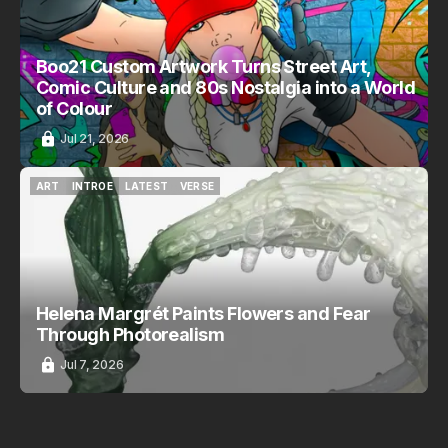
Boo21 Custom Artwork Turns Street Art,
Comic Culture and 80s Nostalgia into a World
of Colour
Jul 21, 2026
ART
INTROE
LATEST
VERSE
ART
INTROE
LATEST
VERSE
Helena Margrét Paints Flowers and Fear
Through Photorealism
Jul 7, 2026