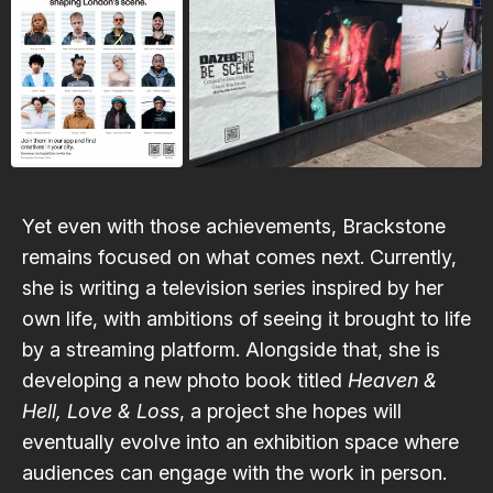
Yet even with those achievements, Brackstone
remains focused on what comes next. Currently,
she is writing a television series inspired by her
own life, with ambitions of seeing it brought to life
by a streaming platform. Alongside that, she is
developing a new photo book titled
Heaven &
Hell, Love & Loss
, a project she hopes will
eventually evolve into an exhibition space where
audiences can engage with the work in person.