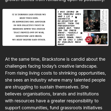
At the same time, Brackstone is candid about the
challenges facing today’s creative landscape.
From rising living costs to shrinking opportunities,
she sees an industry where many talented people
are struggling to sustain themselves. She
believes organisations, brands and institutions
with resources have a greater responsibility to
support communities, fund grassroots initiatives