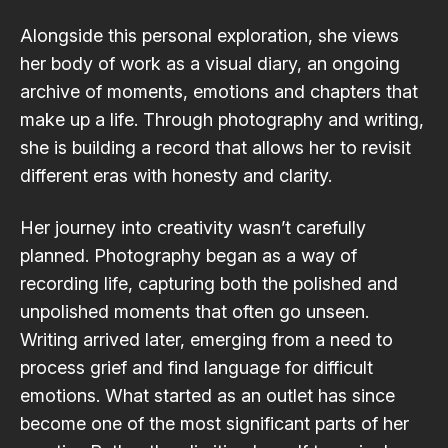
Alongside this personal exploration, she views
her body of work as a visual diary, an ongoing
archive of moments, emotions and chapters that
make up a life. Through photography and writing,
she is building a record that allows her to revisit
different eras with honesty and clarity.
Her journey into creativity wasn’t carefully
planned. Photography began as a way of
recording life, capturing both the polished and
unpolished moments that often go unseen.
Writing arrived later, emerging from a need to
process grief and find language for difficult
emotions. What started as an outlet has since
become one of the most significant parts of her