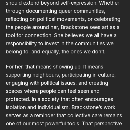
should extend beyond self-expression. Whether
through documenting queer communities,
reflecting on political movements, or celebrating
the people around her, Brackstone sees art as a
tool for connection. She believes we all have a
responsibility to invest in the communities we
belong to, and equally, the ones we don’t.
For her, that means showing up. It means
supporting neighbours, participating in culture,
engaging with political issues, and creating
spaces where people can feel seen and
protected. In a society that often encourages
isolation and individualism, Brackstone’s work
serves as a reminder that collective care remains
one of our most powerful tools. That perspective