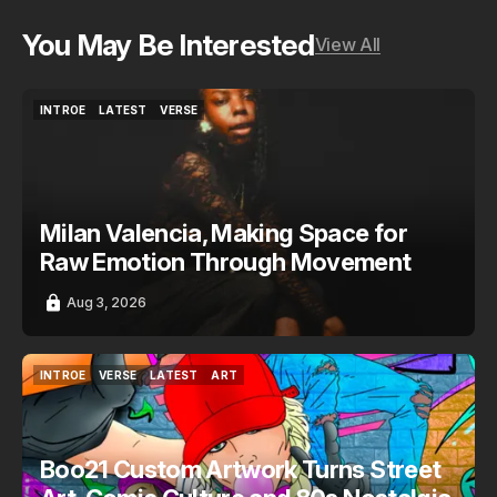
You May Be Interested
View All
INTROE
LATEST
VERSE
INTROE
LATEST
VERSE
Milan Valencia, Making Space for
Raw Emotion Through Movement
Aug 3, 2026
INTROE
VERSE
LATEST
ART
INTROE
VERSE
LATEST
ART
Boo21 Custom Artwork Turns Street