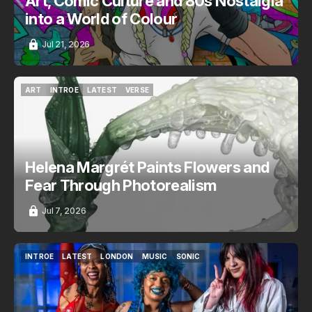
Art, Comic Culture and 80s Nostalgia
into a World of Colour
Jul 21, 2026
ART
INTROE
LATEST
VERSE
ART
INTROE
LATEST
VERSE
Helena Margrét Paints Flowers and
Fear Through Photorealism
Jul 7, 2026
INTROE
LATEST
LONDON
MUSIC
SONIC
INTROE
LATEST
LONDON
MUSIC
SONIC