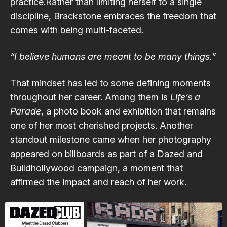
practice.Rather than limiting herself to a single
discipline, Brackstone embraces the freedom that
comes with being multi-faceted.
“I believe humans are meant to be many things.”
That mindset has led to some defining moments
throughout her career. Among them is
Life’s a
Parade
, a photo book and exhibition that remains
one of her most cherished projects. Another
standout milestone came when her photography
appeared on billboards as part of a Dazed and
Buildhollywood campaign, a moment that
affirmed the impact and reach of her work.