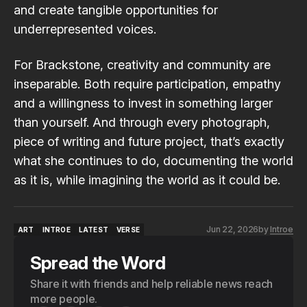
and create tangible opportunities for
underrepresented voices.
For Brackstone, creativity and community are
inseparable. Both require participation, empathy
and a willingness to invest in something larger
than yourself. And through every photograph,
piece of writing and future project, that’s exactly
what she continues to do, documenting the world
as it is, while imagining the world as it could be.
Jun 22, 2026
by
Introe
ART
INTROE
LATEST
VERSE
ART
INTROE
LATEST
VERSE
Spread the Word
Share it with friends and help reliable news reach
more people.