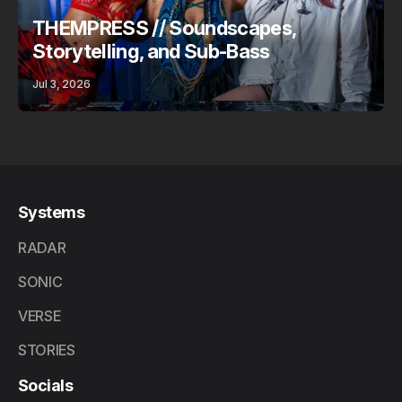
THEMPRESS // Soundscapes,
Storytelling, and Sub-Bass
Jul 3, 2026
Systems
RADAR
SONIC
VERSE
STORIES
Socials