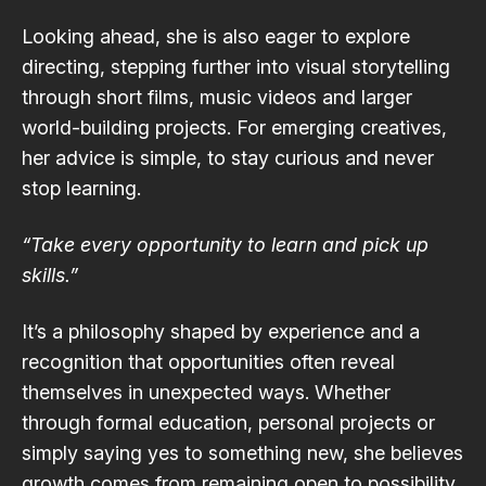
Looking ahead, she is also eager to explore
directing, stepping further into visual storytelling
through short films, music videos and larger
world-building projects. For emerging creatives,
her advice is simple, to stay curious and never
stop learning.
“Take every opportunity to learn and pick up
skills.”
It’s a philosophy shaped by experience and a
recognition that opportunities often reveal
themselves in unexpected ways. Whether
through formal education, personal projects or
simply saying yes to something new, she believes
growth comes from remaining open to possibility.