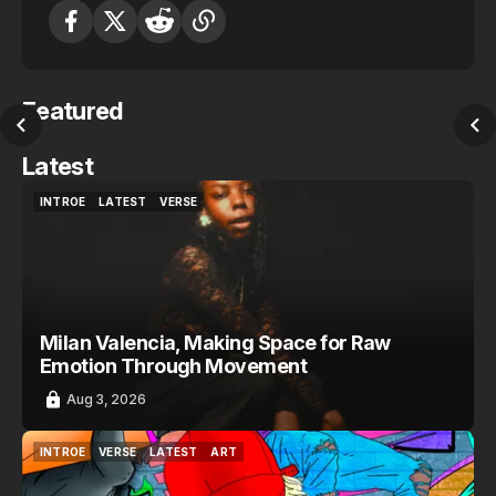
Featured
Latest
INTROE
LATEST
VERSE
INTROE
LATEST
VERSE
Milan Valencia, Making Space for Raw
Emotion Through Movement
Aug 3, 2026
INTROE
VERSE
LATEST
ART
INTROE
VERSE
LATEST
ART