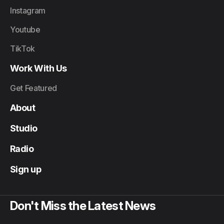
Instagram
Youtube
TikTok
Work With Us
Get Featured
About
Studio
Radio
Sign up
Don't Miss the Latest News