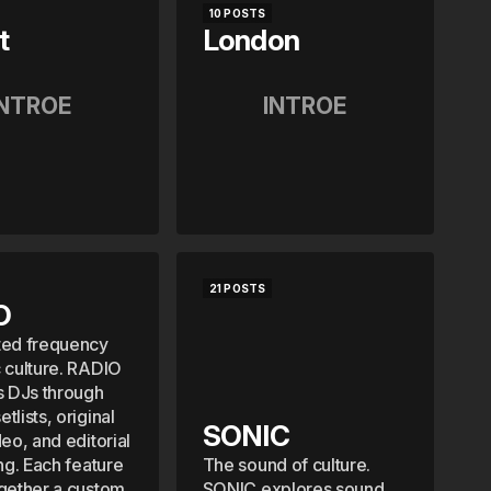
10 POSTS
t
London
INTROE
INTROE
21 POSTS
O
ted frequency
c culture. RADIO
s DJs through
tlists, original
SONIC
deo, and editorial
ing. Each feature
The sound of culture.
ogether a custom
SONIC explores sound