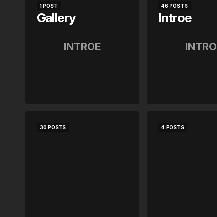
1 POST
46 POSTS
Gallery
Introe
INTROE
INTRO
30 POSTS
4 POSTS