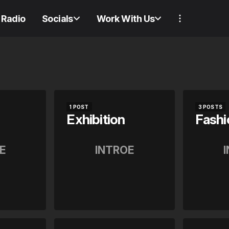
Radio
Socials
Work With Us
1 POST
3 POSTS
Exhibition
Fashi
E
INTROE