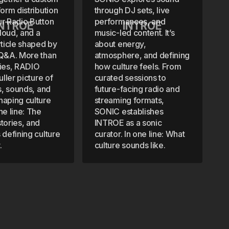
form distribution
through DJ sets, live
ur Radio Button
performances, and
INTROE
INTROE
loud, and a
music-led content. It’s
rticle shaped by
about energy,
 Q&A. More than
atmosphere, and defining
ries, RADIO
how culture feels. From
uller picture of
curated sessions to
ts, sounds, and
future-facing radio and
haping culture
streaming formats,
ne line: The
SONIC establishes
tories, and
INTROE as a sonic
 defining culture
curator. In one line: What
.
culture sounds like.