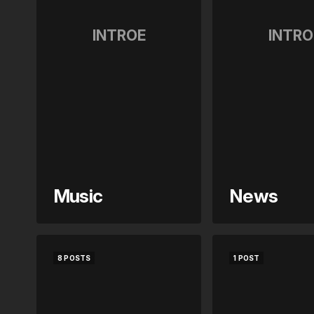
INTROE
INTRO
Music
News
8 POSTS
1 POST