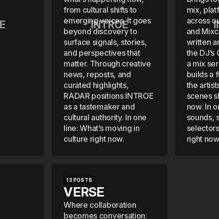
from cultural shifts to
mix, plat
emerging voices. It goes
across o
E
INTROE
beyond discovery to
and Mixc
surface signals, stories,
written a
and perspectives that
the DJ’s
matter. Through creative
a mix se
news, reposts, and
builds a f
curated highlights,
the artis
RADAR positions INTROE
scenes s
as a tastemaker and
now. In o
cultural authority. In one
sounds, s
line: What’s moving in
selectors
culture right now.
right now
13 POSTS
VERSE
Where collaboration
becomes conversation.