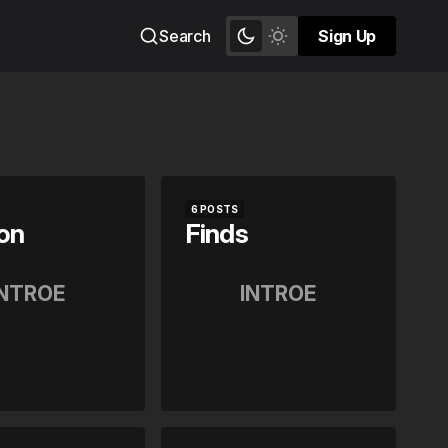
Search
Sign Up
Sign Up
6 POSTS
on
Finds
INTROE
INTROE