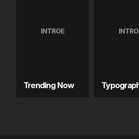
INTROE
INTRO
Trending Now
Typograp