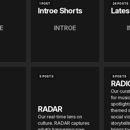
1 POST
24 POSTS
Introe Shorts
Lates
E
INTROE
5 POSTS
5 POSTS
RADI
Our cura
for musi
spotlight
RADAR
themed se
Our real-time lens on
social vi
culture. RADAR captures
storytell
what’s happening now,
brings t