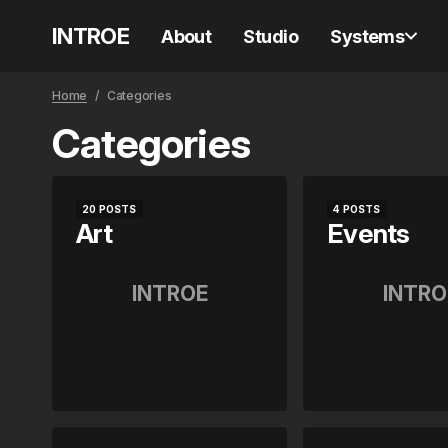
INTROE
About
Studio
Systems
Home
Categories
Categories
20 POSTS
4 POSTS
Art
Events
INTROE
INTRO