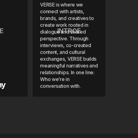
VERSE is where we
connect with artists,
brands, and creatives to
create work rooted in
E
INTROE
dialogue and shared
perspective. Through
interviews, co-created
content, and cultural
exchanges, VERSE builds
meaningful narratives and
relationships. In one line:
Who we’re in
hy
conversation with.