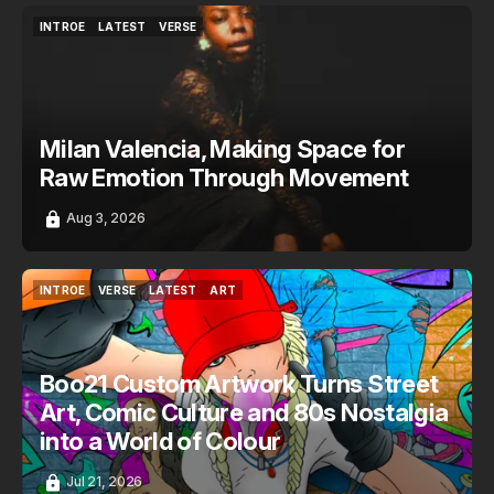
INTROE
LATEST
VERSE
INTROE
LATEST
VERSE
Milan Valencia, Making Space for
Raw Emotion Through Movement
Aug 3, 2026
INTROE
VERSE
LATEST
ART
INTROE
VERSE
LATEST
ART
Boo21 Custom Artwork Turns Street
Art, Comic Culture and 80s Nostalgia
into a World of Colour
Jul 21, 2026