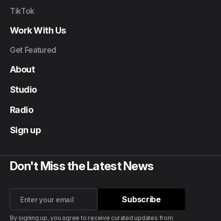
TikTok
Work With Us
Get Featured
About
Studio
Radio
Sign up
Don't Miss the Latest News
Subscribe
Subscribe
By signing up, you agree to receive curated updates from