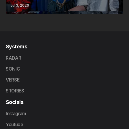
Jul 3, 2026
Systems
RADAR
SONIC
VERSE
STORIES
Socials
Instagram
Youtube