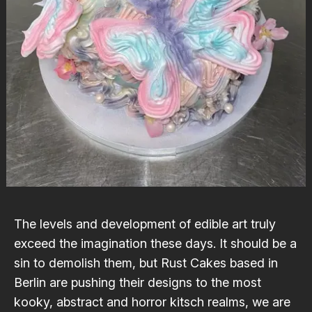
The levels and development of edible art truly
exceed the imagination these days. It should be a
sin to demolish them, but
Rust Cakes
based in
Berlin are pushing their designs to the most
kooky, abstract and horror kitsch realms, we are