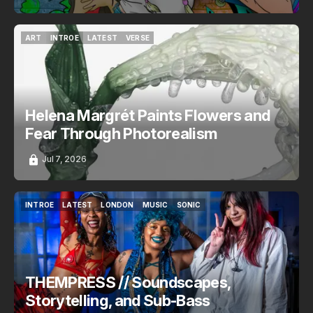
ART
INTROE
LATEST
VERSE
ART
INTROE
LATEST
VERSE
Helena Margrét Paints Flowers and
Fear Through Photorealism
Jul 7, 2026
INTROE
LATEST
LONDON
MUSIC
SONIC
INTROE
LATEST
LONDON
MUSIC
SONIC
THEMPRESS // Soundscapes,
Storytelling, and Sub-Bass