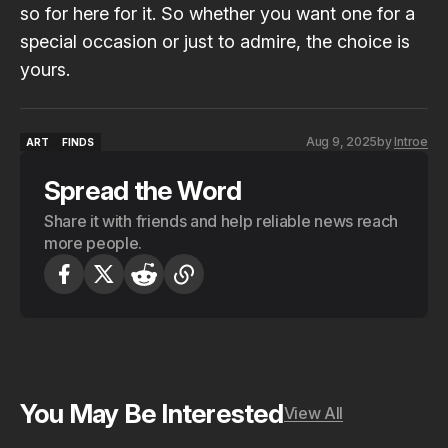
so for here for it. So whether you want one for a
special occasion or just to admire, the choice is
yours
.
Aug 9, 2025
by
Introe
ART
FINDS
ART
FINDS
Spread the Word
Share it with friends and help reliable news reach
more people.
You May Be Interested
View All