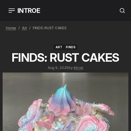
INTROE
Home
Art
FINDS: RUST CAKES
ART
FINDS
ART
FINDS
FINDS: RUST CAKES
Aug 9, 2025
by
Introe