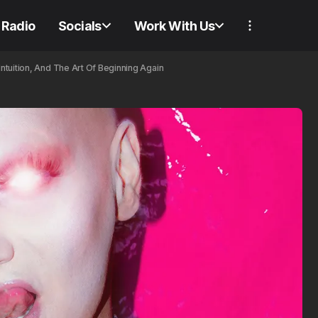
Radio
Socials
Work With Us
tuition, And The Art Of Beginning Again