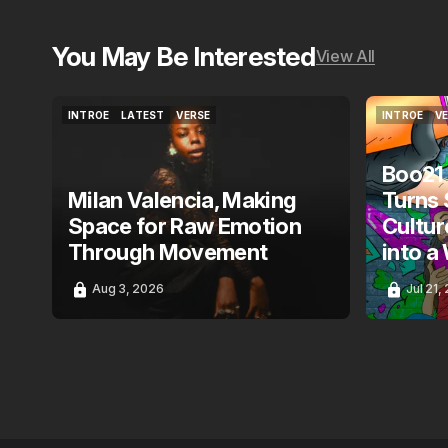
You May Be Interested
View All
INTROE
LATEST
VERSE
INTROE
V
INTROE
LATEST
VERSE
INTROE
V
Boo21
Milan Valencia, Making
Turns 
Space for Raw Emotion
Cultur
Through Movement
into a
Aug 3, 2026
Jul 21,