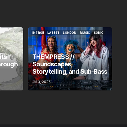
INTROE
LATEST
LONDON
MUSIC
SONIC
INTROE
LATEST
LONDON
MUSIC
SONIC
nts
THEMPRESS //
hrough
Soundscapes,
Storytelling, and Sub-Bass
Jul 3, 2026