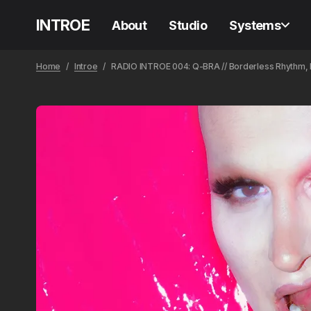
INTROE
About
Studio
Systems
Home
Introe
RADIO INTROE 004: Q-BRA // Borderless Rhythm, In