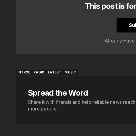
This post is fo
Su
Su
Already Have
INTROE
RADIO
LATEST
MUSIC
INTROE
RADIO
LATEST
MUSIC
Spread the Word
Share it with friends and help reliable news reach
more people.