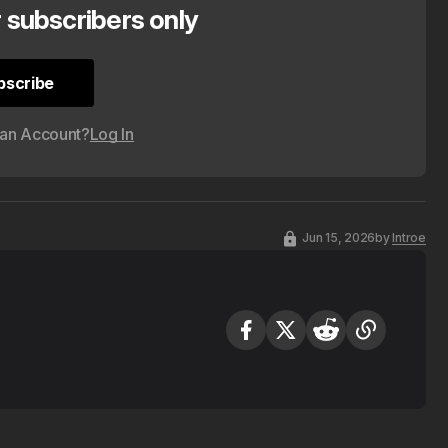
r subscribers only
bscribe
bscribe
 an Account?
Log In
Jun 15, 2026
by
Introe