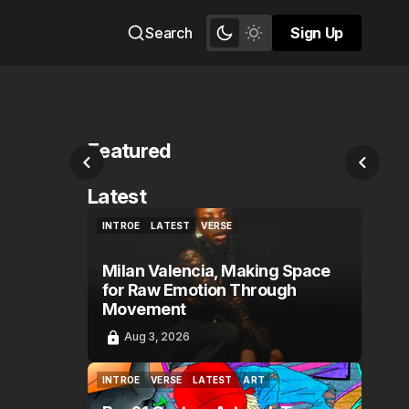
Search
Sign Up
Sign Up
Featured
Latest
INTROE
LATEST
VERSE
INTROE
LATEST
VERSE
Milan Valencia, Making Space
for Raw Emotion Through
Movement
Aug 3, 2026
INTROE
VERSE
LATEST
ART
INTROE
VERSE
LATEST
ART