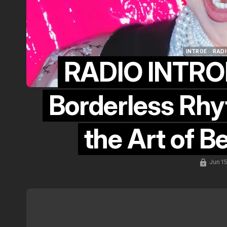
INTROE
RADI
RADIO INTROE
INTROE
RADI
Borderless Rhyt
the Art of B
Jun 1