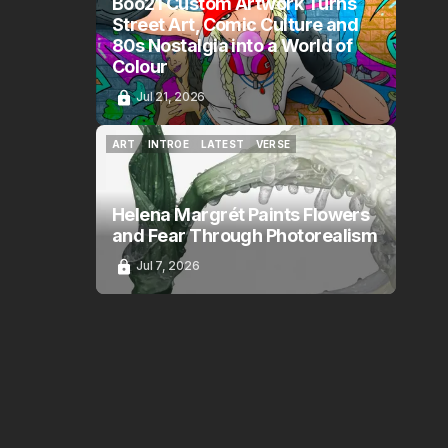
Boo21 Custom Artwork Turns
Street Art, Comic Culture and
80s Nostalgia into a World of
Colour
Jul 21, 2026
ART
INTROE
LATEST
VERSE
ART
INTROE
LATEST
VERSE
Helena Margrét Paints Flowers
and Fear Through Photorealism
Jul 7, 2026