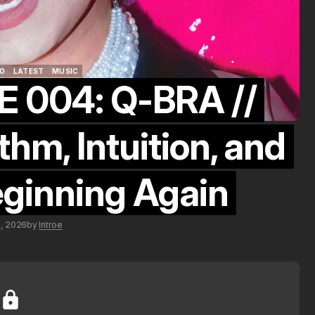
O
LATEST
MUSIC
 004: Q-BRA //
O
LATEST
MUSIC
hm, Intuition, and
eginning Again
5, 2026
by
Introe