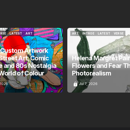
ERSE
LATEST
ART
ART
INTROE
LATEST
VERSE
ERSE
LATEST
ART
ART
INTROE
LATEST
VERSE
 Custom Artwork
Street Art, Comic
Helena Margrét Pai
e and 80s Nostalgia
Flowers and Fear T
 World of Colour
Photorealism
 2026
Jul 7, 2026