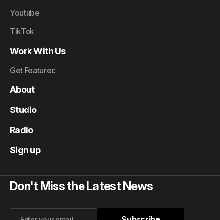
Youtube
TikTok
Work With Us
Get Featured
About
Studio
Radio
Sign up
Don't Miss the Latest News
Subscribe