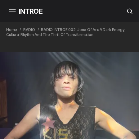
INTROE
Home
RADIO
RADIO INTROE 002: Jone Of Arx // Dark Energy,
Cultural Rhythm And The Thrill Of Transformation