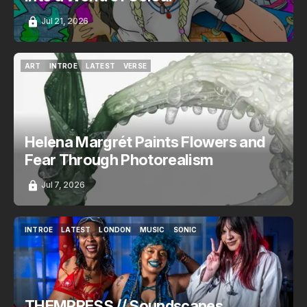
Jul 21, 2026
ART
INTROE
LATEST
VERSE
ART
INTROE
LATEST
VERSE
Helena Margrét Paints Flowers and
Fear Through Photorealism
Jul 7, 2026
INTROE
LATEST
LONDON
MUSIC
SONIC
INTROE
LATEST
LONDON
MUSIC
SONIC
THEMPRESS // Soundscapes,