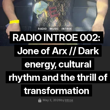
RADIO
MUSIC
INTROE
RADIO
MUSIC
INTROE
RADIO INTROE 002:
Jone of Arx // Dark
energy, cultural
rhythm and the thrill of
transformation
May 3, 2026
by
Introe