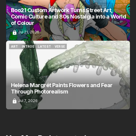
Boo21 Custom Artwork Turns Street Art,
Comic Culture and 80s Nostalgia into a World
of Colour
Jul 21, 2026
ART
INTROE
LATEST
VERSE
ART
INTROE
LATEST
VERSE
Helena Margrét Paints Flowers and Fear
Through Photorealism
Jul 7, 2026