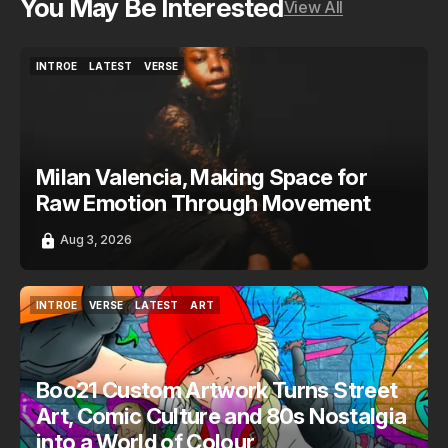
You May Be Interested
View All
INTROE
LATEST
VERSE
INTROE
LATEST
VERSE
Milan Valencia, Making Space for
Raw Emotion Through Movement
Aug 3, 2026
INTROE
VERSE
LATEST
ART
INTROE
VERSE
LATEST
ART
Boo21 Custom Artwork Turns Street
Art, Comic Culture and 80s Nostalgia
into a World of Colour