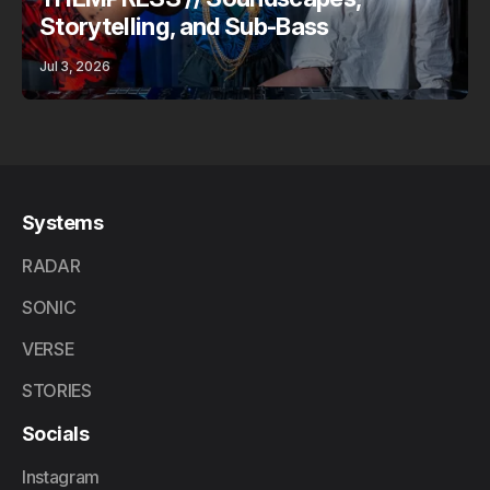
Storytelling, and Sub-Bass
Jul 3, 2026
Systems
RADAR
SONIC
VERSE
STORIES
Socials
Instagram