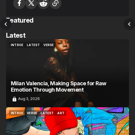
Featured
Latest
INTROE
LATEST
VERSE
INTROE
LATEST
VERSE
Milan Valencia, Making Space for Raw
Emotion Through Movement
Aug 3, 2026
INTROE
VERSE
LATEST
ART
INTROE
VERSE
LATEST
ART