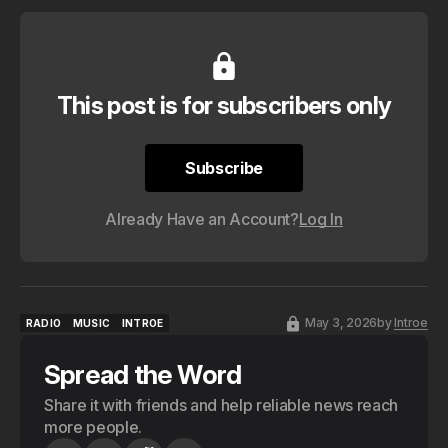
This post is for subscribers only
Subscribe
Subscribe
Already Have an Account?
Log In
May 3, 2026
by
Introe
RADIO
MUSIC
INTROE
RADIO
MUSIC
INTROE
Spread the Word
Share it with friends and help reliable news reach
more people.