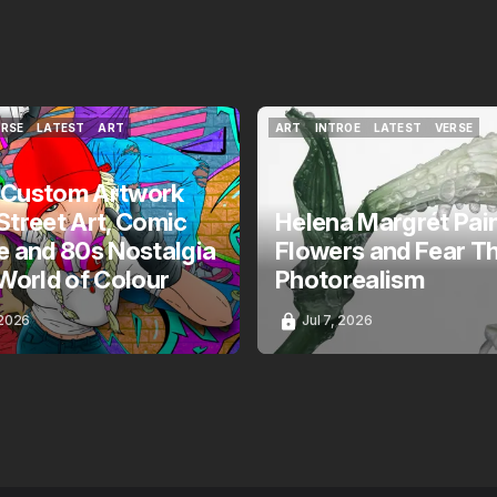
ERSE
LATEST
ART
ART
INTROE
LATEST
VERSE
ERSE
LATEST
ART
ART
INTROE
LATEST
VERSE
 Custom Artwork
Street Art, Comic
Helena Margrét Pai
e and 80s Nostalgia
Flowers and Fear T
 World of Colour
Photorealism
 2026
Jul 7, 2026