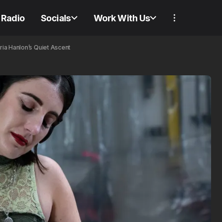
Radio
Socials
Work With Us
ria Hanlon’s Quiet Ascent