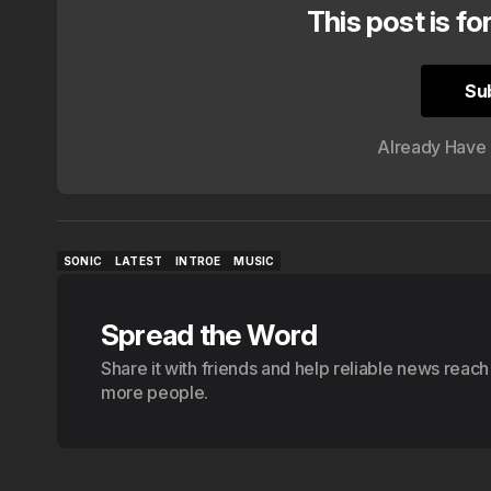
This post is fo
Su
Su
Already Have
SONIC
LATEST
INTROE
MUSIC
SONIC
LATEST
INTROE
MUSIC
Spread the Word
Share it with friends and help reliable news reach
more people.