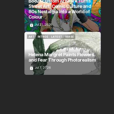
Boo21 Custom Artwork Turns
Street Art, Comic Culture and
80s Nostalgia into a World of
Colour
Jul 21, 2026
ART
INTROE
LATEST
VERSE
ART
INTROE
LATEST
VERSE
Helena Margrét Paints Flowers
and Fear Through Photorealism
Jul 7, 2026