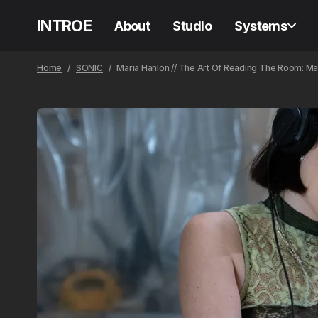
INTROE
About
Studio
Systems
Home
SONIC
Maria Hanlon // The Art Of Reading The Room: Ma