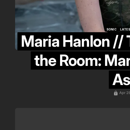
SONIC
LATE
Maria Hanlon // 
SONIC
LATE
the Room: Mar
As
Apr 2