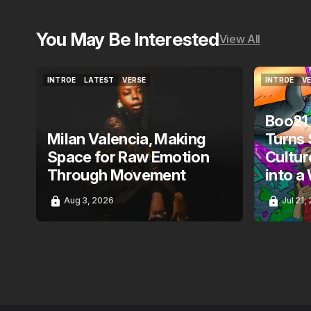
You May Be Interested
View All
INTROE
LATEST
VERSE
INTROE
V
INTROE
LATEST
VERSE
INTROE
V
Boo21
Milan Valencia, Making
Turns 
Space for Raw Emotion
Cultur
Through Movement
into a
Aug 3, 2026
Jul 21,