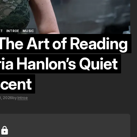
ST
INTROE
MUSIC
The Art of Reading
ST
INTROE
MUSIC
ia Hanlon’s Quiet
cent
8, 2026
by
Introe