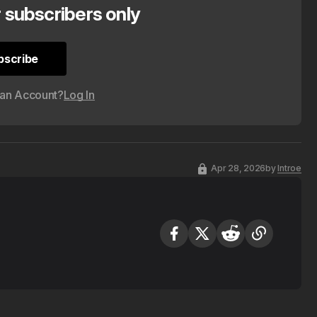
r subscribers only
bscribe
bscribe
 an Account?
Log In
Apr 28, 2026
by
Introe