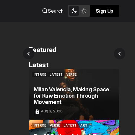
Search
Sign Up
Sign Up
Featured
Latest
INTROE
LATEST
VERSE
INTROE
LATEST
VERSE
Milan Valencia, Making Space
for Raw Emotion Through
Movement
Aug 3, 2026
INTROE
VERSE
LATEST
ART
INTROE
VERSE
LATEST
ART