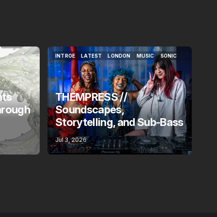
INTROE
LATEST
LONDON
MUSIC
SONIC
INTROE
LATEST
LONDON
MUSIC
SONIC
nts
THEMPRESS //
hrough
Soundscapes,
Storytelling, and Sub-Bass
Jul 3, 2026