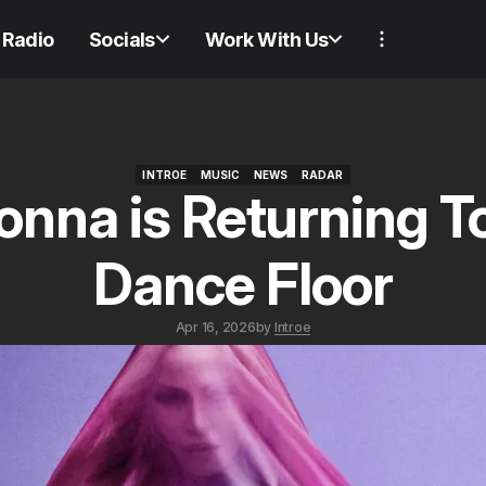
Radio
Socials
Work With Us
INTROE
MUSIC
NEWS
RADAR
nna is Returning T
INTROE
MUSIC
NEWS
RADAR
Dance Floor
Apr 16, 2026
by
Introe