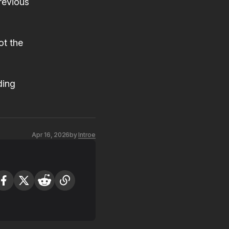
previous
ot the
ding
Apr 16, 2026
by
Introe