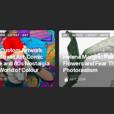
ERSE
LATEST
ART
ART
INTROE
LATEST
VERSE
ERSE
LATEST
ART
ART
INTROE
LATEST
VERSE
 Custom Artwork
Street Art, Comic
Helena Margrét Pai
e and 80s Nostalgia
Flowers and Fear T
 World of Colour
Photorealism
 2026
Jul 7, 2026