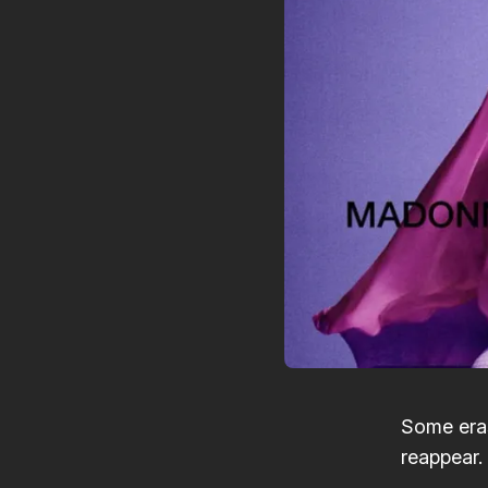
Some eras
reappear.