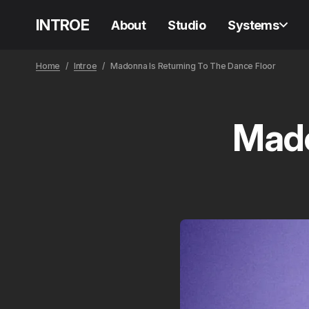
INTROE
About
Studio
Systems
Home
Introe
Madonna Is Returning To The Dance Floor
Mado