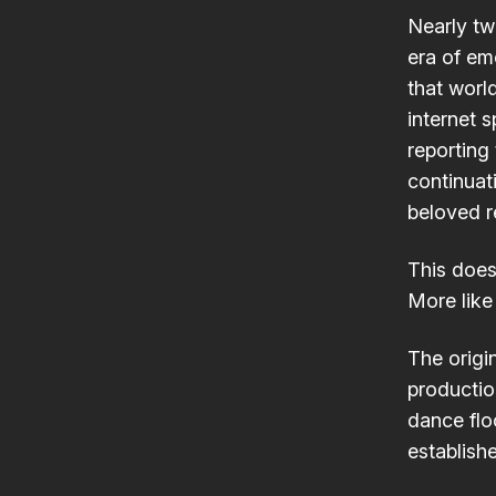
Nearly tw
era of em
that worl
internet 
reporting 
continuat
beloved r
This doesn
More like
The origi
productio
dance floo
establish