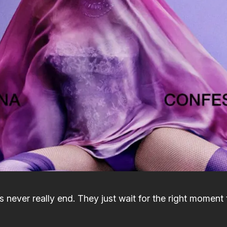
 never really end. They just wait for the right moment 