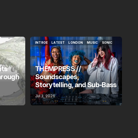
INTROE
LATEST
LONDON
MUSIC
SONIC
INTROE
LATEST
LONDON
MUSIC
SONIC
nts
THEMPRESS //
hrough
Soundscapes,
Storytelling, and Sub-Bass
Jul 3, 2026