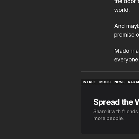
the door 
world.
And maybe
promise of
Madonna i
everyone 
INTROE
MUSIC
NEWS
RADA
INTROE
MUSIC
NEWS
RADA
Spread the 
Share it with friend
more people.