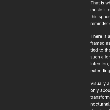
That is w
music is 
this spac
reminder o
There is 
framed as
tied to t
such a lo
intention,
extending 
Visually a
only abou
transform
nocturnal