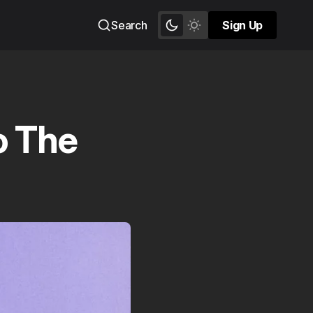
Search
Sign Up
Sign Up
o The