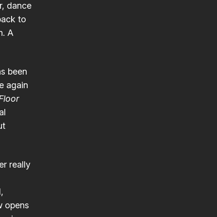
er, dance
back to
n. A
as been
ce again
Floor
al
ut
r really
,
ow opens