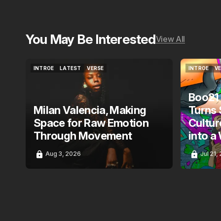
You May Be Interested
View All
INTROE
LATEST
VERSE
INTROE
V
INTROE
LATEST
VERSE
INTROE
V
Boo21
Milan Valencia, Making
Turns 
Space for Raw Emotion
Cultur
Through Movement
into a
Aug 3, 2026
Jul 21,