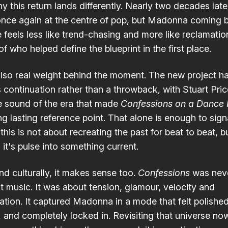
hy this return lands differently. Nearly two decades lat
once again at the centre of pop, but Madonna coming 
e feels less like trend-chasing and more like reclamatio
f who helped define the blueprint in the first place.
also real weight behind the moment. The new project h
 continuation rather than a throwback, with Stuart Pri
he sound of the era that made
Confessions on a Dance 
ng lasting reference point. That alone is enough to sign
 this is not about recreating the past for beat to beat, b
it's pulse into something current.
nd culturally, it makes sense too.
Confessions
was neve
t music. It was about tension, glamour, velocity and
ation. It captured Madonna in a mode that felt polished
, and completely locked in. Revisiting that universe n