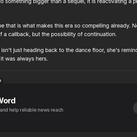
to something bigger than a sequel, it is reactivating a 
 that is what makes this era so compelling already. N
 a callback, but the possibility of continuation.
sn't just heading back to the dance floor, she's remin
it was always hers.
R
R
Word
s and help reliable news reach