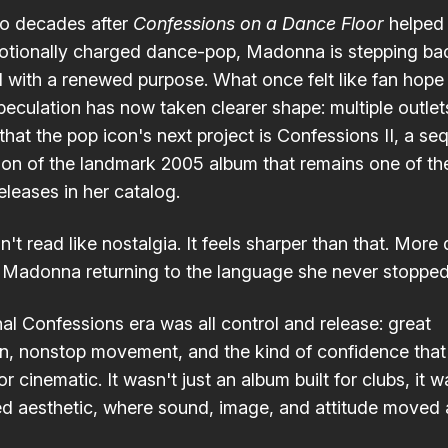
o decades after
Confessions on a Dance Floor
helped 
otionally charged dance-pop, Madonna is stepping bac
d with a renewed purpose. What once felt like fan hope
speculation has now taken clearer shape: multiple outlet
that the pop icon's next project is Confessions II, a seq
ion of the landmark 2005 album that remains one of t
eleases in her catalog.
't read like nostalgia. It feels sharper than that. More 
 Madonna returning to the language she never stoppe
nal Confessions era was all control and release: great
n, nonstop movement, and the kind of confidence tha
r cinematic. It wasn't just an album built for clubs, it w
ed aesthetic, where sound, image, and attitude moved 