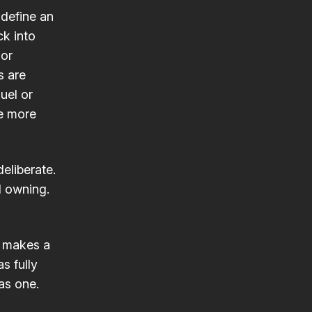
define an
k into
 or
s are
uel or
he more
deliberate.
d owning.
t makes a
as fully
as one.