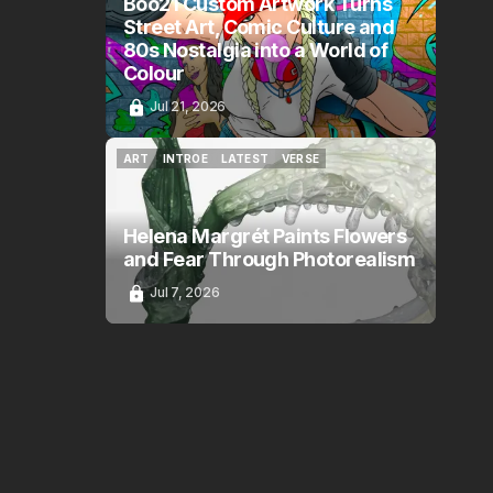
Boo21 Custom Artwork Turns
Street Art, Comic Culture and
80s Nostalgia into a World of
Colour
Jul 21, 2026
ART
INTROE
LATEST
VERSE
ART
INTROE
LATEST
VERSE
Helena Margrét Paints Flowers
and Fear Through Photorealism
Jul 7, 2026