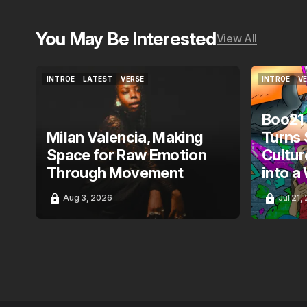
You May Be Interested
View All
INTROE
LATEST
VERSE
INTROE
V
INTROE
LATEST
VERSE
INTROE
V
Boo21
Milan Valencia, Making
Turns 
Space for Raw Emotion
Cultur
Through Movement
into a
Aug 3, 2026
Jul 21,