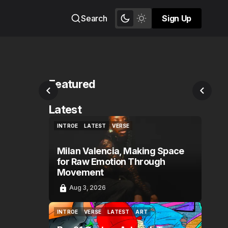
Search
Sign Up
Sign Up
Featured
Latest
INTROE
LATEST
VERSE
INTROE
LATEST
VERSE
Milan Valencia, Making Space
for Raw Emotion Through
Movement
Aug 3, 2026
INTROE
VERSE
LATEST
ART
INTROE
VERSE
LATEST
ART