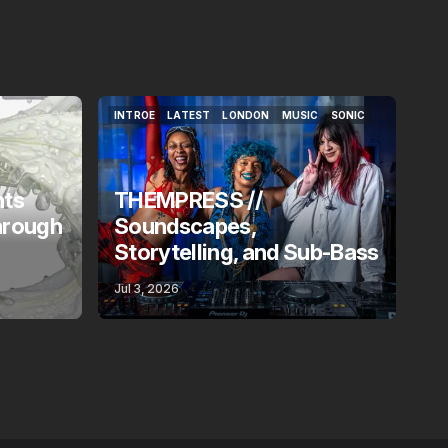
INTROE
LATEST
LONDON
MUSIC
SONIC
INTROE
LATEST
LONDON
MUSIC
SONIC
nts
THEMPRESS //
hrough
Soundscapes,
Storytelling, and Sub-Bass
Jul 3, 2026