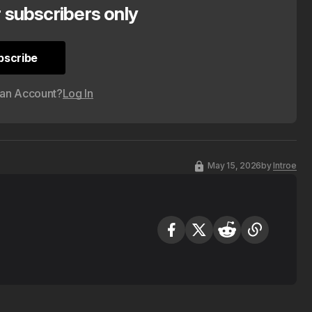
r subscribers only
bscribe
bscribe
 an Account?
Log In
May 15, 2026
by
Introe