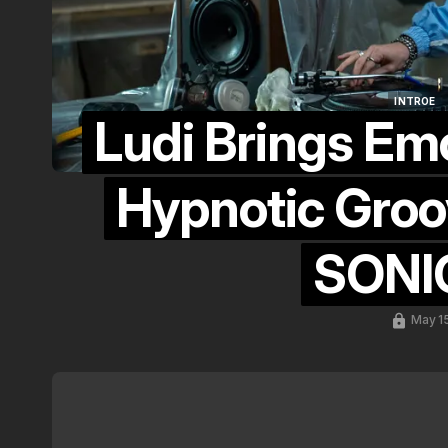
INTROE
Ludi Brings Em
INTROE
Hypnotic Groo
SONIC
May 1