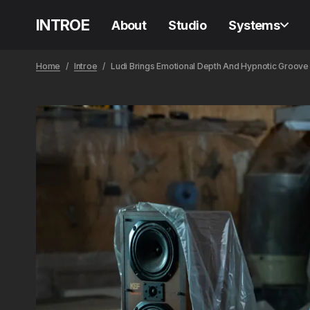
INTROE
About
Studio
Systems
Home
Introe
Ludi Brings Emotional Depth And Hypnotic Groov