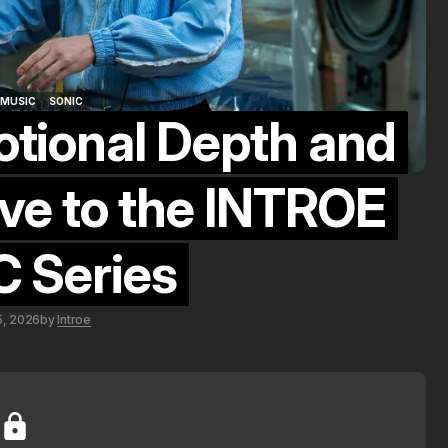
MUSIC
SONIC
otional Depth and
MUSIC
SONIC
ve to the INTROE
 Series
5, 2026
by
Introe