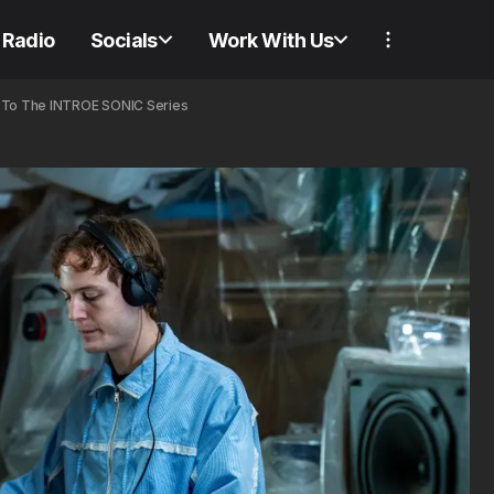
Radio
Socials
Work With Us
e To The INTROE SONIC Series