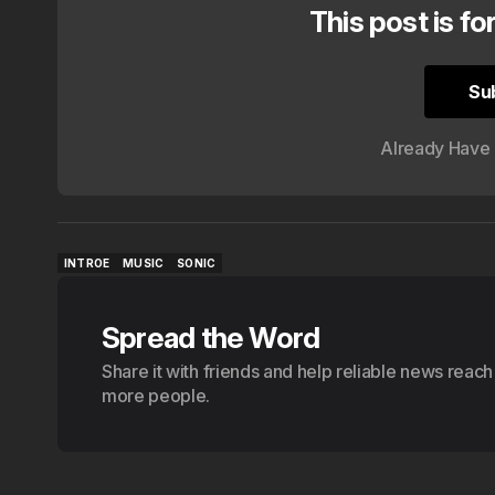
This post is fo
Su
Su
Already Have
INTROE
MUSIC
SONIC
INTROE
MUSIC
SONIC
Spread the Word
Share it with friends and help reliable news reach
more people.