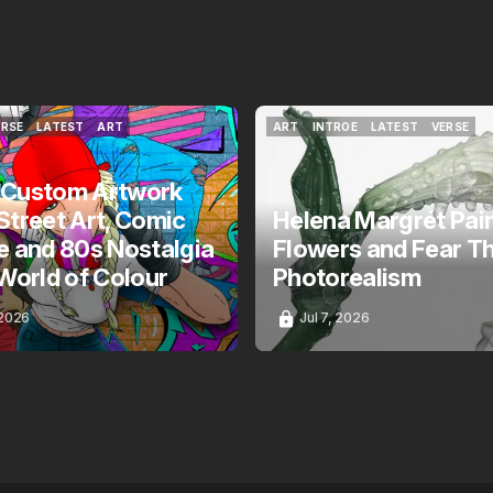
ERSE
LATEST
ART
ART
INTROE
LATEST
VERSE
ERSE
LATEST
ART
ART
INTROE
LATEST
VERSE
 Custom Artwork
Street Art, Comic
Helena Margrét Pai
e and 80s Nostalgia
Flowers and Fear T
 World of Colour
Photorealism
 2026
Jul 7, 2026