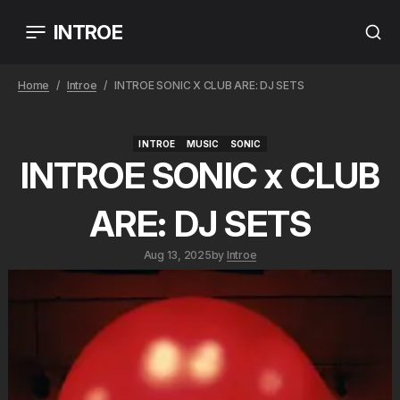
INTROE
Home
Introe
INTROE SONIC X CLUB ARE: DJ SETS
INTROE
MUSIC
SONIC
INTROE
MUSIC
SONIC
INTROE SONIC x CLUB
ARE: DJ SETS
Aug 13, 2025
by
Introe