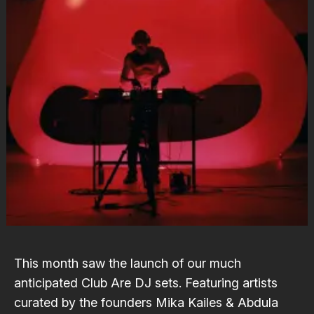
This month saw the launch of our much
anticipated
Club Are
DJ sets. Featuring artists
curated by the founders
Mika Kailes
&
Abdula