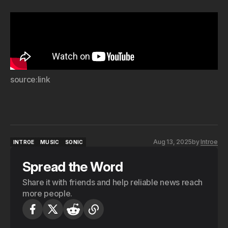
source:link
Aug 13, 2025
by
Introe
INTROE
MUSIC
SONIC
INTROE
MUSIC
SONIC
Spread the Word
Share it with friends and help reliable news reach
more people.