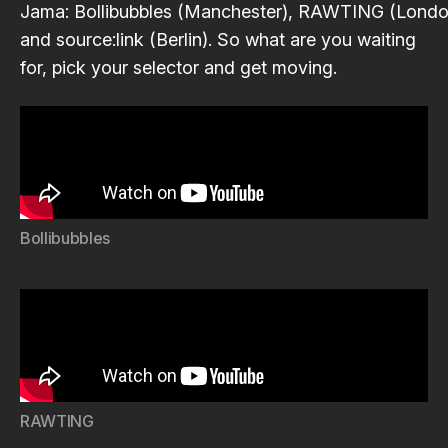
Jama
:
Bollibubbles
(Manchester),
RAWTING
(Londo
and
source:link
(Berlin). So what are you waiting
for, pick your selector and get moving.
Bollibubbles
RAWTING