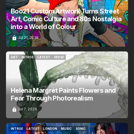
Boo21 Custom Artwork Turns Street
Art, Comic Culture and 80s Nostalgia
into a World of Colour
Jul 21, 2026
ART
INTROE
LATEST
VERSE
ART
INTROE
LATEST
VERSE
Helena Margrét Paints Flowers and
Fear Through Photorealism
Jul 7, 2026
INTROE
LATEST
LONDON
MUSIC
SONIC
INTROE
LATEST
LONDON
MUSIC
SONIC