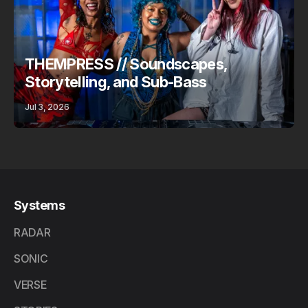
THEMPRESS // Soundscapes,
Storytelling, and Sub-Bass
Jul 3, 2026
Systems
RADAR
SONIC
VERSE