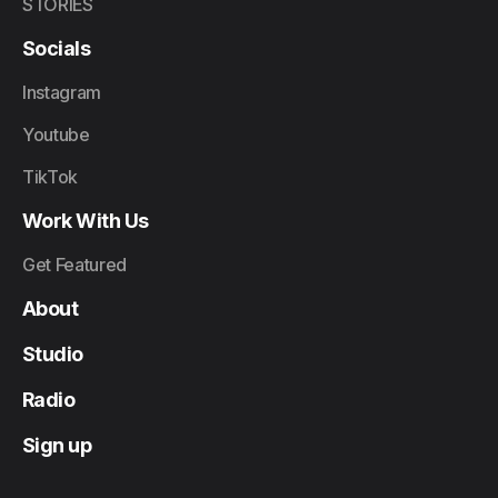
STORIES
Socials
Instagram
Youtube
TikTok
Work With Us
Get Featured
About
Studio
Radio
Sign up