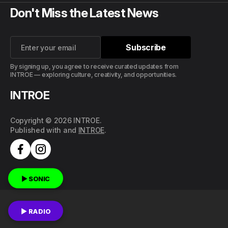
Don't Miss the Latest News
Subscribe
Subscribe
By signing up, you agree to receive curated updates from
INTROE — exploring culture, creativity, and opportunities.
INTROE
Copyright © 2026 INTROE.
Published with
and
INTROE
.
▶ SONIC
▶ RADIO