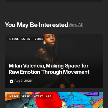
You May Be Interested
View All
INTROE
LATEST
VERSE
INTROE
LATEST
VERSE
Milan Valencia, Making Space for
Raw Emotion Through Movement
Aug 3, 2026
INTROE
VERSE
LATEST
ART
INTROE
VERSE
LATEST
ART