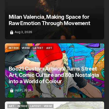
Milan Valencia, Making Space for
Raw Emotion Through Movement
Aug 3, 2026
INTROE
VERSE
LATEST
ART
INTROE
VERSE
LATEST
ART
Boo21 Custom Artwork Turns Street
Art, Comic Culture and 80s Nostalgia
into a World of Colour
Jul 21, 2026
ART
INTROE
LATEST
VERSE