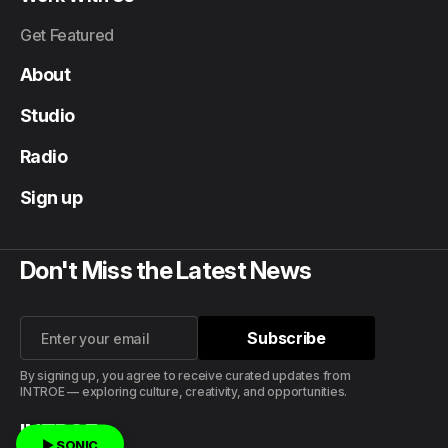
Get Featured
About
Studio
Radio
Sign up
Don't Miss the Latest News
Subscribe
Subscribe
By signing up, you agree to receive curated updates from
INTROE — exploring culture, creativity, and opportunities.
INTROE
▶ SONIC