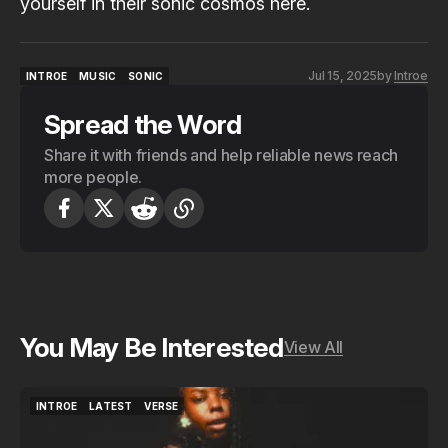
yourself in their sonic cosmos
here.
Jul 15, 2025
by
Introe
INTROE
MUSIC
SONIC
INTROE
MUSIC
SONIC
Spread the Word
Share it with friends and help reliable news reach
more people.
You May Be Interested
View All
INTROE
LATEST
VERSE
INTROE
LATEST
VERSE