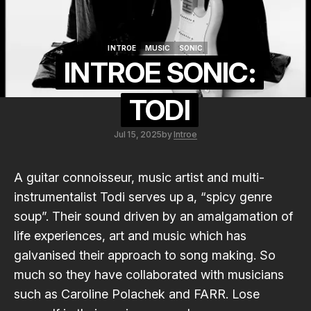
INTROE
MUSIC
SONIC
INTROE
MUSIC
SONIC
INTROE SONIC:
TODI
Jul 15, 2025
by
Introe
A guitar connoisseur, music artist and multi-
instrumentalist
Todi
serves up a, “spicy genre
soup”. Their sound driven by an amalgamation of
life experiences, art and music which has
galvanised their approach to song making. So
much so they have collaborated with musicians
such as
Caroline Polachek
and
FARR
. Lose