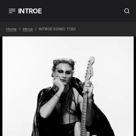
INTROE
Home
Introe
INTROE SONIC: TODI