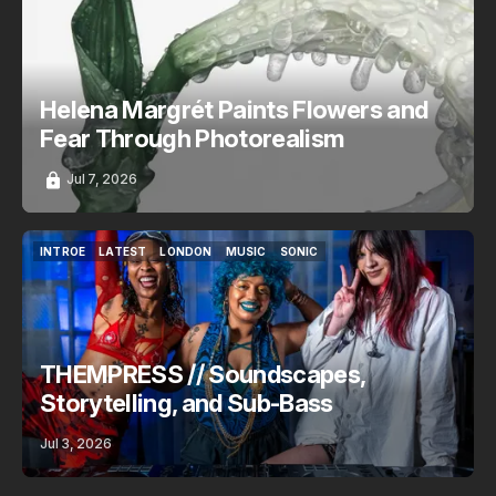
ART
INTROE
LATEST
VERSE
Helena Margrét Paints Flowers and
Fear Through Photorealism
Jul 7, 2026
INTROE
LATEST
LONDON
MUSIC
SONIC
INTROE
LATEST
LONDON
MUSIC
SONIC
THEMPRESS // Soundscapes,
Storytelling, and Sub-Bass
Jul 3, 2026