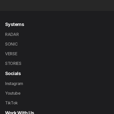
Systems
RADAR
SONIC
VERSE
STORIES
Socials
Instagram
Youtube
TikTok
Work With Us