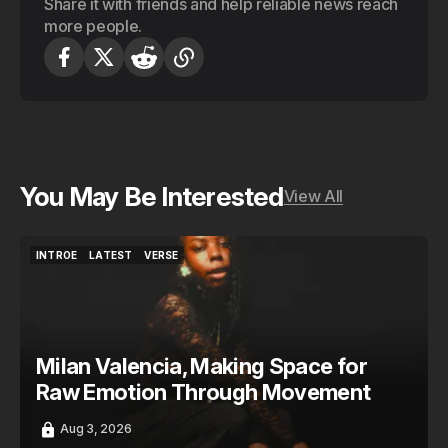
Share it with friends and help reliable news reach
more people.
You May Be Interested
View All
INTROE
LATEST
VERSE
INTROE
LATEST
VERSE
Milan Valencia, Making Space for
Raw Emotion Through Movement
Aug 3, 2026