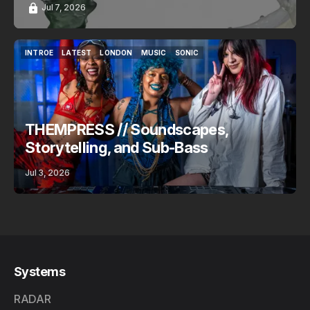
Jul 7, 2026
INTROE
LATEST
LONDON
MUSIC
SONIC
INTROE
LATEST
LONDON
MUSIC
SONIC
THEMPRESS // Soundscapes,
Storytelling, and Sub-Bass
Jul 3, 2026
Systems
RADAR