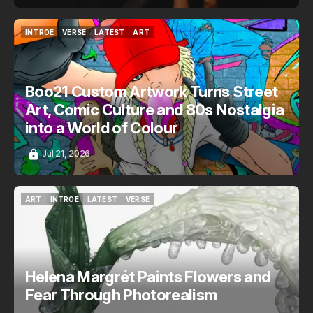
INTROE
VERSE
LATEST
ART
INTROE
VERSE
LATEST
ART
Boo21 Custom Artwork Turns Street
Art, Comic Culture and 80s Nostalgia
into a World of Colour
Jul 21, 2026
ART
INTROE
LATEST
VERSE
ART
INTROE
LATEST
VERSE
Helena Margrét Paints Flowers and
Fear Through Photorealism