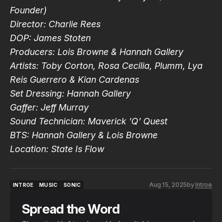
Founder)
Director: Charlie Rees
DOP: James Stoten
Producers: Lois Browne & Hannah Gallery
Artists:
Toby Corton, Rosa Cecilia, Plumm, Lya
Reis Guerrero & Kian Cardenas
Set Dressing: Hannah Gallery
Gaffer: Jeff Murray
Sound Technician: Maverick 'Q' Quest
BTS: Hannah Gallery & Lois Browne
Location: State Is Flow
Aug 15, 2025
by
Introe
INTROE
MUSIC
SONIC
INTROE
MUSIC
SONIC
Spread the Word