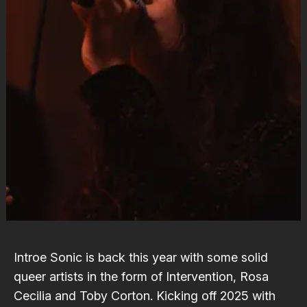
Introe Sonic is back this year with some solid
queer artists in the form of
Intervention
,
Rosa
Cecilia
and
Toby Corton
. Kicking off 2025 with