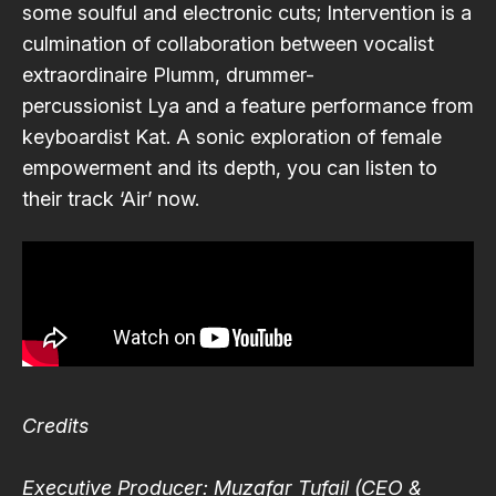
some soulful and electronic cuts; Intervention is a
culmination of collaboration between vocalist
extraordinaire
Plumm
, drummer-
percussionist
Lya
and a feature performance from
keyboardist
Kat
. A sonic exploration of female
empowerment and its depth, you can listen to
their track ‘Air’ now.
Credits
Executive Producer: Muzafar Tufail (CEO &