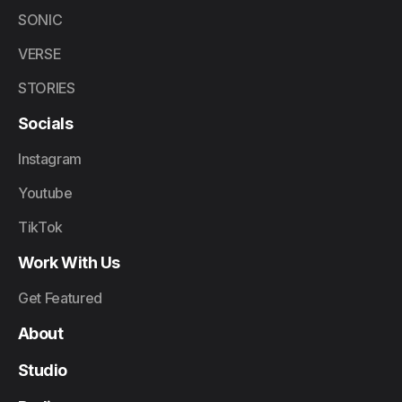
SONIC
VERSE
STORIES
Socials
Instagram
Youtube
TikTok
Work With Us
Get Featured
About
Studio