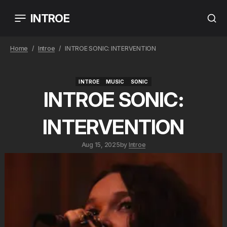
INTROE
Home
Introe
INTROE SONIC: INTERVENTION
INTROE
MUSIC
SONIC
INTROE
MUSIC
SONIC
INTROE SONIC:
INTERVENTION
Aug 15, 2025
by
Introe