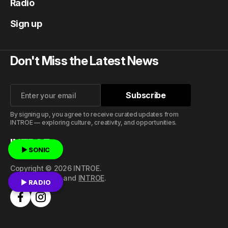
Radio
Sign up
Don't Miss the Latest News
Subscribe
Subscribe
By signing up, you agree to receive curated updates from
INTROE — exploring culture, creativity, and opportunities.
INTROE
▶ SONIC
Copyright © 2026 INTROE.
Published with
and
INTROE
.
▶ RADIO