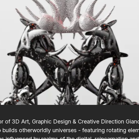
r of 3D Art, Graphic Design & Creative Direction
Gian
o
builds otherworldly universes - featuring rotating ele
 influenced by realms of the digital, reincarnation and 