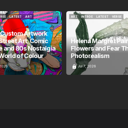
ERSE
LATEST
ART
ART
INTROE
LATEST
VERSE
ERSE
LATEST
ART
ART
INTROE
LATEST
VERSE
 Custom Artwork
Street Art, Comic
Helena Margrét Pai
e and 80s Nostalgia
Flowers and Fear T
 World of Colour
Photorealism
 2026
Jul 7, 2026