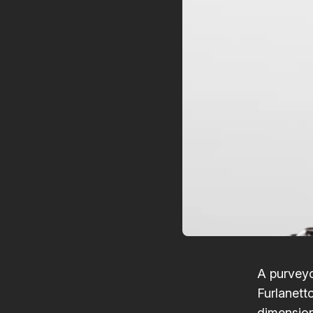
A purveyo
Furlanett
dimensions