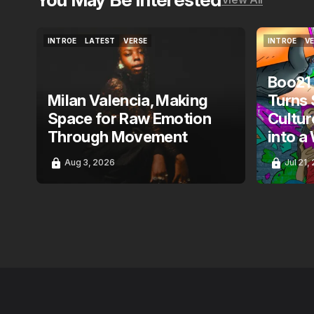
INTROE
LATEST
VERSE
INTROE
V
INTROE
LATEST
VERSE
INTROE
V
Boo21
Milan Valencia, Making
Turns 
Space for Raw Emotion
Cultur
Through Movement
into a
Aug 3, 2026
Jul 21,