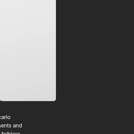
carlo
ments and
folklore.