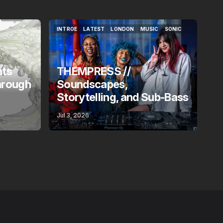
INTROE
LATEST
LONDON
MUSIC
SONIC
INTROE
LATEST
LONDON
MUSIC
SONIC
nts
THEMPRESS //
hrough
Soundscapes,
Storytelling, and Sub-Bass
Jul 3, 2026