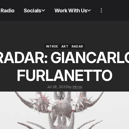
Radio
Socials
Work With Us
INTROE
ART
RADAR
RADAR: GIANCARL
INTROE
ART
RADAR
FURLANETTO
Jul 28, 2025
by
Introe