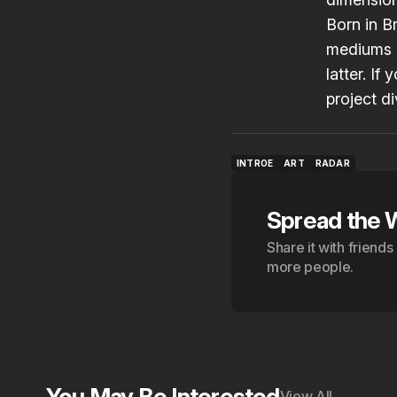
Born in B
mediums o
latter. If
project di
INTROE
ART
RADAR
INTROE
ART
RADAR
Spread the 
Share it with friend
more people.
You May Be Interested
View All