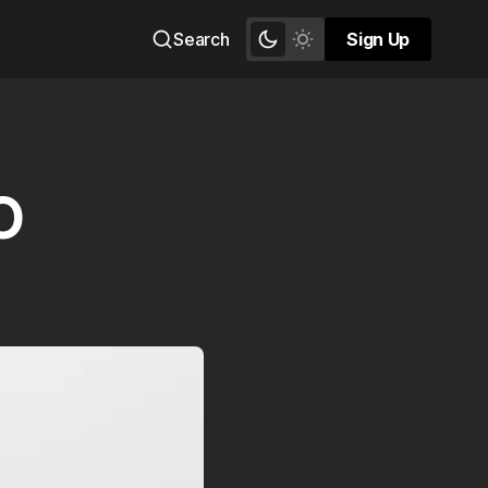
Search
Sign Up
Sign Up
O