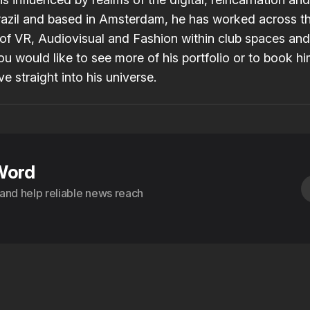
razil and based in Amsterdam, he has worked across t
f VR, Audiovisual and Fashion within club spaces and
 you would like to see more of his portfolio or to book hi
ve straight into his
universe
.
Word
s and help reliable news reach