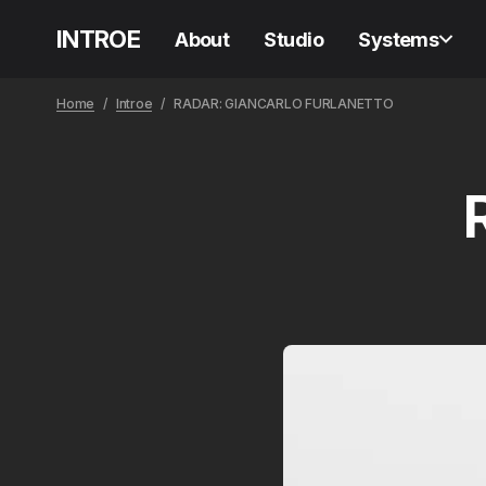
INTROE
About
Studio
Systems
Home
Introe
RADAR: GIANCARLO FURLANETTO