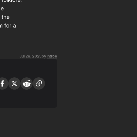
he
 the
m for a
Jul 28, 2025
by
Introe