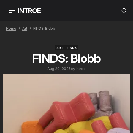
INTROE
Home
Art
FINDS: Blobb
ART
FINDS
ART
FINDS
FINDS: Blobb
Aug 20, 2025
by
Introe