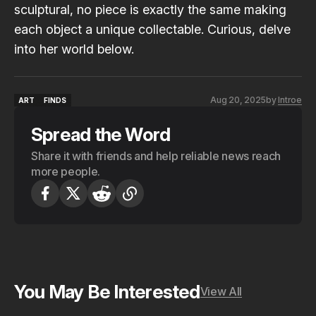
sculptural, no piece is exactly the same making
each object a unique collectable. Curious, delve
into her world below.
Aug 20, 2025
by
Introe
ART
FINDS
ART
FINDS
Spread the Word
Share it with friends and help reliable news reach
more people.
You May Be Interested
View All