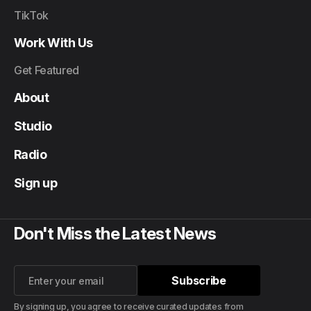
TikTok
Work With Us
Get Featured
About
Studio
Radio
Sign up
Don't Miss the Latest News
Subscribe
Subscribe
By signing up, you agree to receive curated updates from