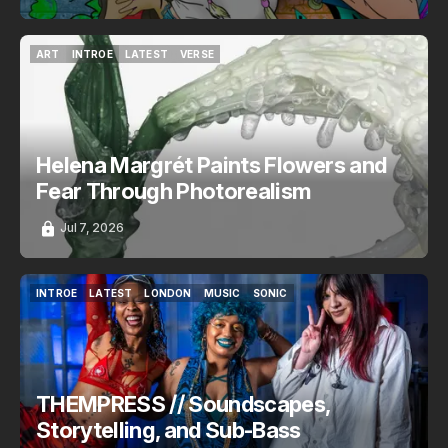
ART
INTROE
LATEST
VERSE
ART
INTROE
LATEST
VERSE
Helena Margrét Paints Flowers and
Fear Through Photorealism
Jul 7, 2026
INTROE
LATEST
LONDON
MUSIC
SONIC
INTROE
LATEST
LONDON
MUSIC
SONIC
THEMPRESS // Soundscapes,
Storytelling, and Sub-Bass