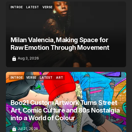
INTROE
LATEST
VERSE
INTROE
LATEST
VERSE
Milan Valencia, Making Space for
Raw Emotion Through Movement
Aug 3, 2026
INTROE
VERSE
LATEST
ART
INTROE
VERSE
LATEST
ART
Boo21 Custom Artwork Turns Street
Art, Comic Culture and 80s Nostalgia
into a World of Colour
Jul 21, 2026