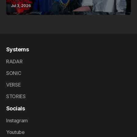
Jul 3, 2026
Systems
RADAR
SONIC
VERSE
STORIES
Socials
Instagram
Youtube