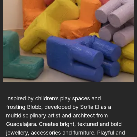
Inspired by children’s play spaces and
frosting
Blobb
, developed by
Sofia Elias
a
multidisciplinary artist and architect from
Guadalajara. Creates bright, textured and bold
jewellery, accessories and furniture. Playful and