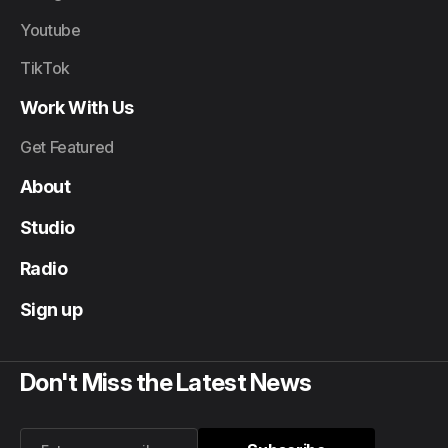
Youtube
TikTok
Work With Us
Get Featured
About
Studio
Radio
Sign up
Don't Miss the Latest News