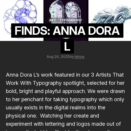
ART
TYPOGRAPHY
ART
TYPOGRAPHY
FINDS: ANNA DORA
L
Aug 26, 2025
by
Introe
Anna Dora L
’s work featured in our
3 Artists That
Work With Typography
spotlight, selected for her
bold, bright and playful approach. We were drawn
to her penchant for taking typography which only
usually exists in the digital realms into the
physical one. Watching her create and
experiment with lettering and logos made out of