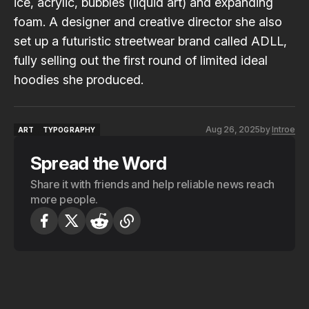
ice, acrylic, bubbles (liquid art) and expanding
foam. A designer and creative director she also
set up a futuristic streetwear brand called
ADLL
,
fully selling out the first round of limited ideal
hoodies she produced.
Aug 26, 2025
by
Introe
ART
TYPOGRAPHY
ART
TYPOGRAPHY
Spread the Word
Share it with friends and help reliable news reach
more people.