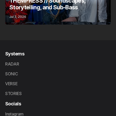
THEMPRESS // Soundscapes,
Storytelling, and Sub-Bass
Jul 3, 2026
Systems
RADAR
SONIC
VERSE
STORIES
Socials
Instagram