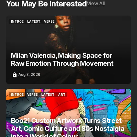
You May Be Interested
View All
INTROE
LATEST
VERSE
INTROE
LATEST
VERSE
Milan Valencia, Making Space for
Raw Emotion Through Movement
Aug 3, 2026
INTROE
VERSE
LATEST
ART
INTROE
VERSE
LATEST
ART
Boo21 Custom Artwork Turns Street
Art, Comic Culture and 80s Nostalgia
into a World of Colour