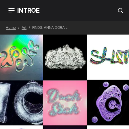
INTROE
Home
Art
FINDS: ANNA DORA L