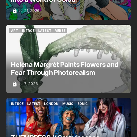
Jul 21, 2026
ART
INTROE
LATEST
VERSE
ART
INTROE
LATEST
VERSE
Helena Margrét Paints Flowers and
Fear Through Photorealism
Jul 7, 2026
INTROE
LATEST
LONDON
MUSIC
SONIC
INTROE
LATEST
LONDON
MUSIC
SONIC